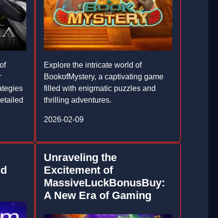
of
Explore the intricate world of
r
BookofMystery, a captivating game
ategies
filled with enigmatic puzzles and
etailed
thrilling adventures.
2026-02-09
Unraveling the
nd
Excitement of
MassiveLuckBonusBuy:
A New Era of Gaming