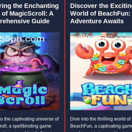
ring the Enchanting
Discover the Excitin
 of MagicScroll: A
World of BeachFun:
ehensive Guide
Adventure Awaits
o the captivating universe of
Dive into the thrilling world of
oll, a spellbinding game
BeachFun, a captivating game