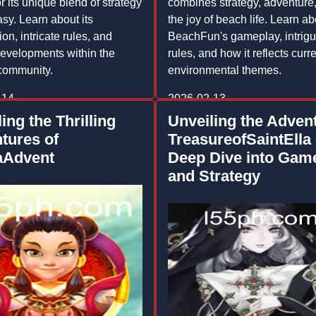
r its unique blend of strategy
combines strategy, adventure
asy. Learn about its
the joy of beach life. Learn ab
ion, intricate rules, and
BeachFun's gameplay, intrigu
developments within the
rules, and how it reflects curr
community.
environmental themes.
-14
2026-02-13
ing the Thrilling
Unveiling the Adven
tures of
TreasureofSaintElla 
aAdvent
Deep Dive into Gam
and Strategy