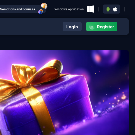
Promotions and bonuses
Windows application
+
Login
Register