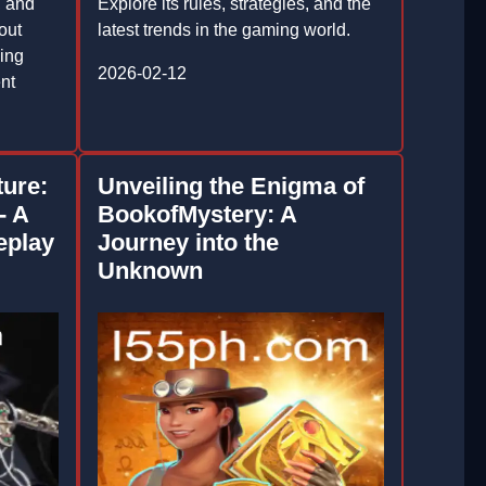
, and
Explore its rules, strategies, and the
out
latest trends in the gaming world.
ing
2026-02-12
ent
ture:
Unveiling the Enigma of
- A
BookofMystery: A
eplay
Journey into the
Unknown