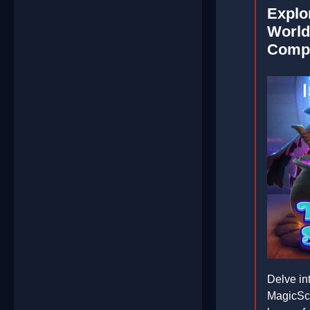
Explo
World
Compr
Delve int
MagicScr