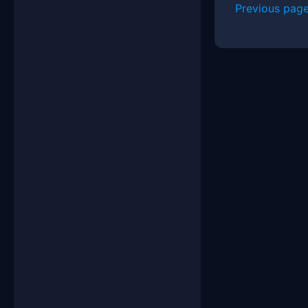
Previous pag