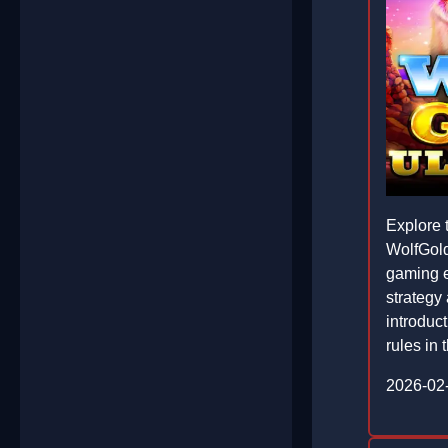
Explore 
WolfGold
gaming e
strategy 
introduc
rules in 
2026-02