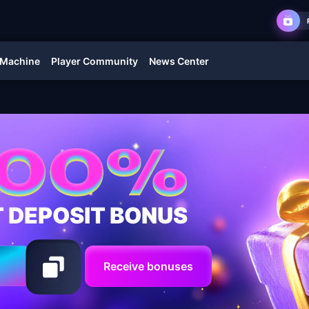
 Machine
Player Community
News Center
T DEPOSIT BONUS
Receive bonuses