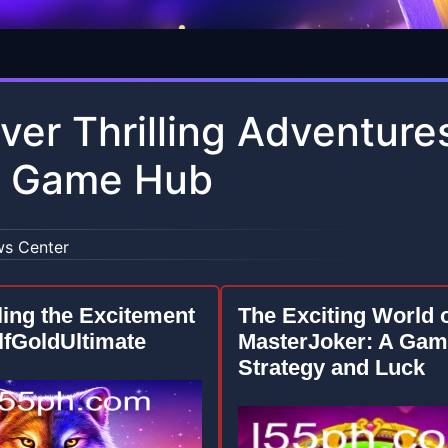
ver Thrilling Adventur
 Game Hub
s Center
ling the Excitement
The Exciting World 
lfGoldUltimate
MasterJoker: A Gam
Strategy and Luck