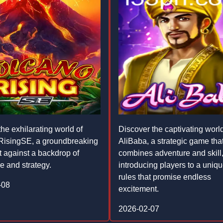
the exhilarating world of
Discover the captivating world
RisingSE, a groundbreaking
AliBaba, a strategic game tha
 against a backdrop of
combines adventure and skill
e and strategy.
introducing players to a uniqu
rules that promise endless
-08
excitement.
2026-02-07