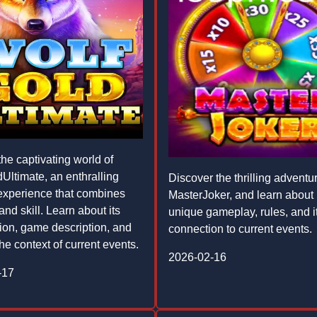
the captivating world of
Ultimate, an enthralling
Discover the thrilling adventur
xperience that combines
MasterJoker, and learn about 
and skill. Learn about its
unique gameplay, rules, and i
tion, game description, and
connection to current events.
the context of current events.
2026-02-16
-17