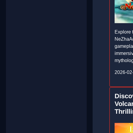
Explore 
NeZhaAdv
gameplay
immersiv
mytholo
2026-02
Disco
Volca
Thril