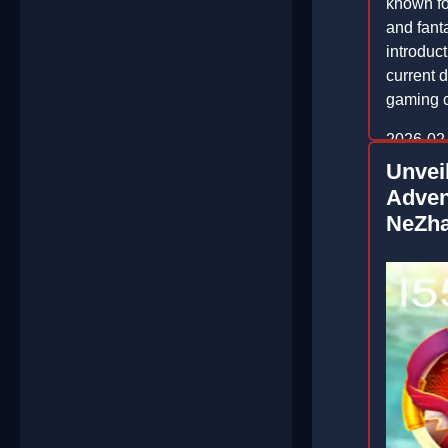
known fo
and fant
introduct
current 
gaming 
2026-02
Unveil
Adven
NeZh