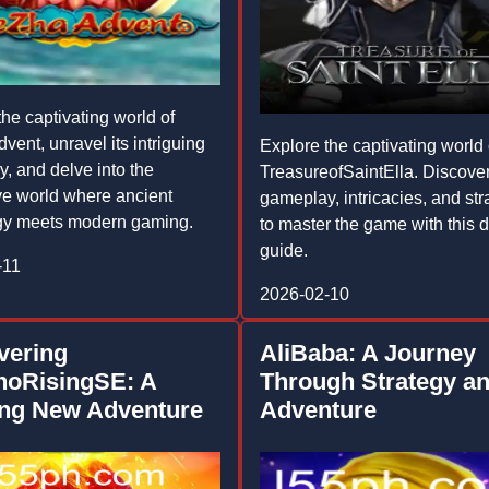
the captivating world of
ent, unravel its intriguing
Explore the captivating world 
, and delve into the
TreasureofSaintElla. Discove
e world where ancient
gameplay, intricacies, and str
gy meets modern gaming.
to master the game with this d
guide.
-11
2026-02-10
vering
AliBaba: A Journey
noRisingSE: A
Through Strategy a
ling New Adventure
Adventure