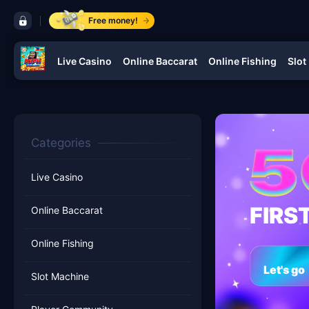
control bar 55PH
Free money!
Live Casino
Online Baccarat
Online Fishing
Slot
navigation 55PH
Categories
Live Casino
FIRS
Online Baccarat
Online Fishing
Let's go
Slot Machine