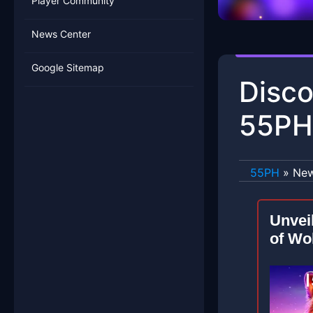
Player Community
News Center
Google Sitemap
Disco
55PH
55PH
»
New
Unvei
of Wo