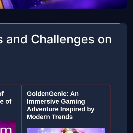
es and Challenges on
of
GoldenGenie: An
e of
Immersive Gaming
Adventure Inspired by
Modern Trends