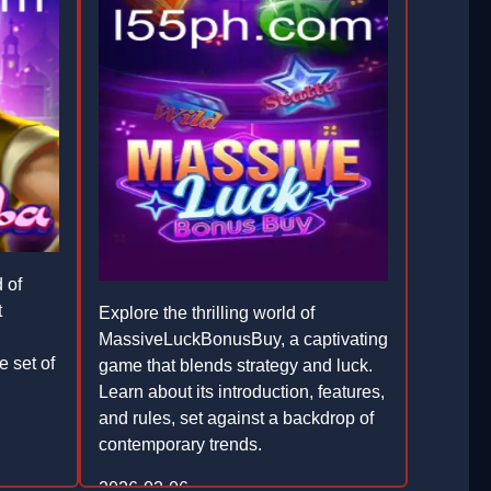
 of
t
Explore the thrilling world of
,
MassiveLuckBonusBuy, a captivating
e set of
game that blends strategy and luck.
Learn about its introduction, features,
and rules, set against a backdrop of
contemporary trends.
2026-02-06