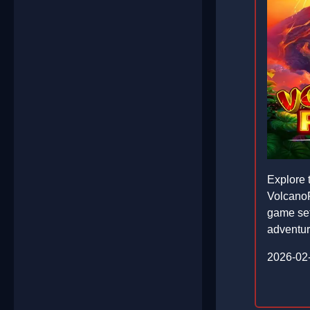
Explore 
Volcano
game set
adventur
2026-02