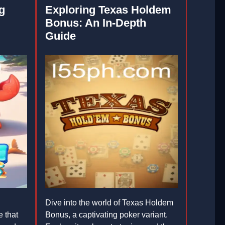
g
Exploring Texas Holdem
Bonus: An In-Depth
Guide
Dive into the world of Texas Holdem
 that
Bonus, a captivating poker variant.