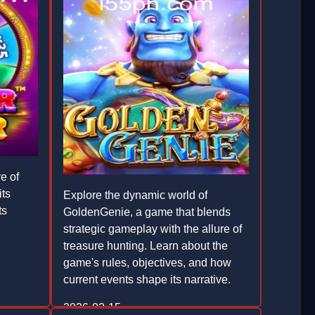
e of
its
Explore the dynamic world of
ts
GoldenGenie, a game that blends
strategic gameplay with the allure of
treasure hunting. Learn about the
game's rules, objectives, and how
current events shape its narrative.
2026-02-15