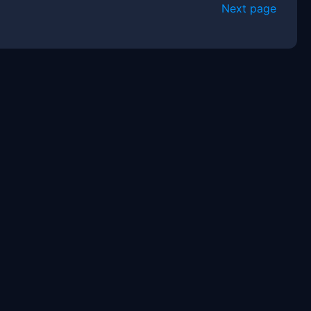
Next page