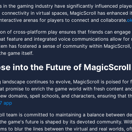
s in the gaming industry have significantly influenced play
 connectivity in virtual spaces, MagicScroll has enhanced it
nteractive arenas for players to connect and collaborate.
o
ion of cross-platform play ensures that friends can engage 
chat feature and integrated voice communications allow for 
tem has fostered a sense of community within MagicScroll,
he game itself.
se into the Future of MagicScroll
 landscape continues to evolve, MagicScroll is poised for
at promise to enrich the game world with fresh content a
new domains, spell schools, and characters, ensuring that t
7 app
ll team is committed to maintaining a balance between dev
 the game's future is shaped by its devoted community. Wit
ms to blur the lines between the virtual and real worlds, of