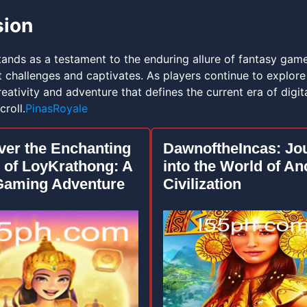
sion
tands as a testament to the enduring allure of fantasy game
 challenges and captivates. As players continue to explor
creativity and adventure that defines the current era of dig
roll.
PinasRoyale
ver the Enchanting
DawnoftheIncas: Jo
 of LoyKrathong: A
into the World of An
aming Adventure
Civilization