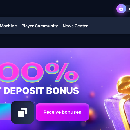
 Machine
Player Community
News Center
T DEPOSIT BONUS
Receive bonuses