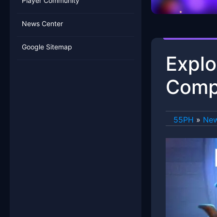
Player Community
News Center
Google Sitemap
Explo
Comp
55PH
»
New