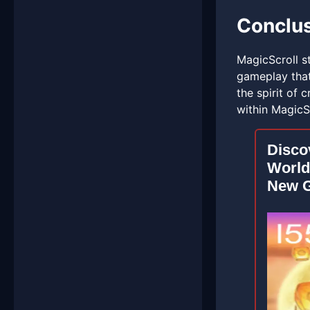
Conclu
MagicScroll s
gameplay that
the spirit of 
within MagicSc
Disco
World
New G