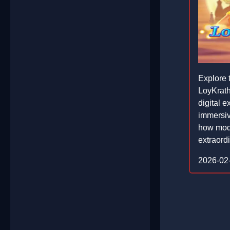
Explore 
LoyKrath
digital e
immersi
how mode
extraord
2026-02