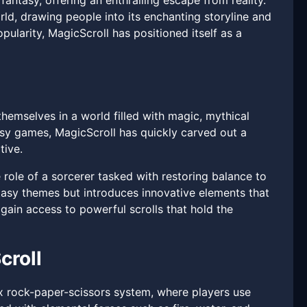
antasy, offering an enthralling escape from reality.
d, drawing people into its enchanting storyline and
pularity, MagicScroll has positioned itself as a
themselves in a world filled with magic, mythical
asy games, MagicScroll has quickly carved out a
tive.
 role of a sorcerer tasked with restoring balance to
ntasy themes but introduces innovative elements that
gain access to powerful scrolls that hold the
croll
x rock-paper-scissors system, where players use