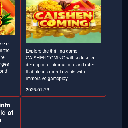
se of
n the
Explore the thrilling game
re,
CAISHENCOMING with a detailed
enges
description, introduction, and rules
orld
that blend current events with
immersive gameplay.
2026-01-26
into
ld of
h