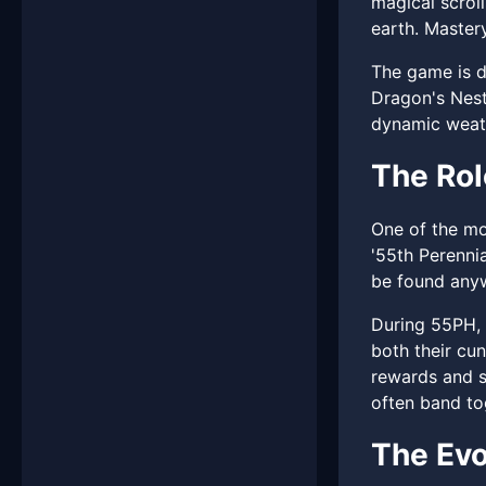
magical scrol
earth. Master
The game is di
Dragon's Nest 
dynamic weathe
The Rol
One of the mo
'55th Perenni
be found anyw
During 55PH, 
both their cun
rewards and s
often band to
The Evo