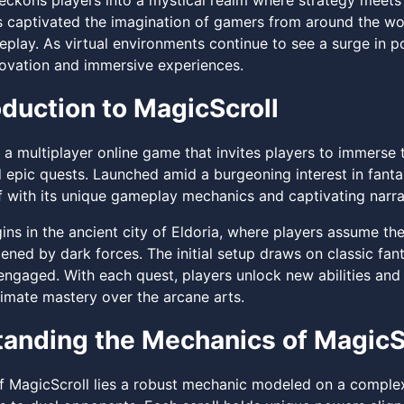
eckons players into a mystical realm where strategy meets f
 captivated the imagination of gamers from around the worl
play. As virtual environments continue to see a surge in po
ovation and immersive experiences.
oduction to MagicScroll
 a multiplayer online game that invites players to immerse 
d epic quests. Launched amid a burgeoning interest in fant
lf with its unique gameplay mechanics and captivating narra
ns in the ancient city of Eldoria, where players assume the
tened by dark forces. The initial setup draws on classic fa
engaged. With each quest, players unlock new abilities and 
timate mastery over the arcane arts.
anding the Mechanics of MagicS
of MagicScroll lies a robust mechanic modeled on a comple