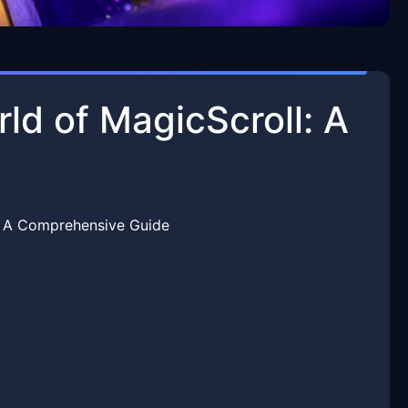
ld of MagicScroll: A
l: A Comprehensive Guide