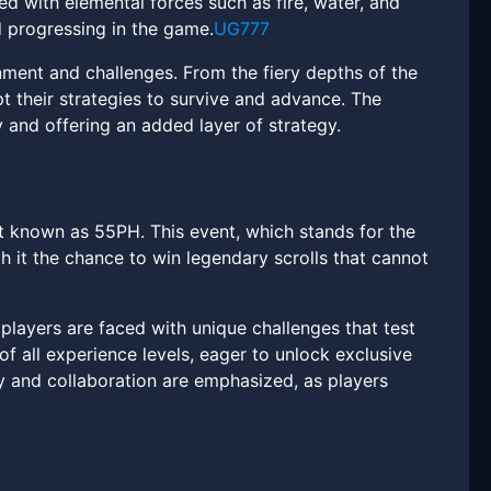
ed with elemental forces such as fire, water, and
d progressing in the game.
UG777
onment and challenges. From the fiery depths of the
pt their strategies to survive and advance. The
 and offering an added layer of strategy.
nt known as 55PH. This event, which stands for the
 it the chance to win legendary scrolls that cannot
layers are faced with unique challenges that test
 of all experience levels, eager to unlock exclusive
y and collaboration are emphasized, as players