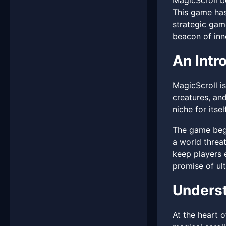
MagicScroll b
This game has
strategic game
beacon of inn
An Intr
MagicScroll is
creatures, an
niche for itse
The game begi
a world threa
keep players 
promise of ul
Underst
At the heart 