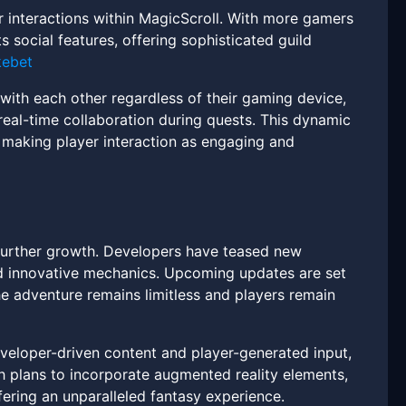
er interactions within MagicScroll. With more gamers
s social features, offering sophisticated guild
kebet
with each other regardless of their gaming device,
real-time collaboration during quests. This dynamic
 making player interaction as engaging and
 further growth. Developers have teased new
nd innovative mechanics. Upcoming updates are set
he adventure remains limitless and players remain
eloper-driven content and player-generated input,
h plans to incorporate augmented reality elements,
fering an unparalleled fantasy experience.