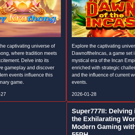
the captivating universe of
Explore the captivating univer
ong, where tradition meets
DawnoftheIncas, a game set i
xcitement. Delve into its
mystical era of the Incan Empi
ve gameplay and discover
enriched with strategic chall
rn events influence this
and the influence of current w
inary game.
events.
-27
2026-01-28
Super777II: Delving 
the Exhilarating Wor
Modern Gaming wit
55PH