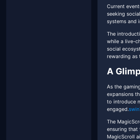
Current event
seeking social
systems and i
The introduct
while a live-
social ecosys
rewarding as t
A Glimp
As the gaming
expansions th
to introduce 
engaged.
swin
The MagicScro
ensuring that
MagicScroll ai