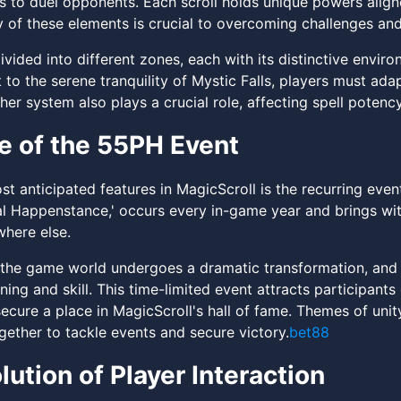
ls to duel opponents. Each scroll holds unique powers align
y of these elements is crucial to overcoming challenges an
vided into different zones, each with its distinctive envir
to the serene tranquility of Mystic Falls, players must ada
r system also plays a crucial role, affecting spell potency
e of the 55PH Event
st anticipated features in MagicScroll is the recurring eve
al Happenstance,' occurs every in-game year and brings with
here else.
the game world undergoes a dramatic transformation, and p
ning and skill. This time-limited event attracts participants
ecure a place in MagicScroll's hall of fame. Themes of unit
gether to tackle events and secure victory.
bet88
lution of Player Interaction