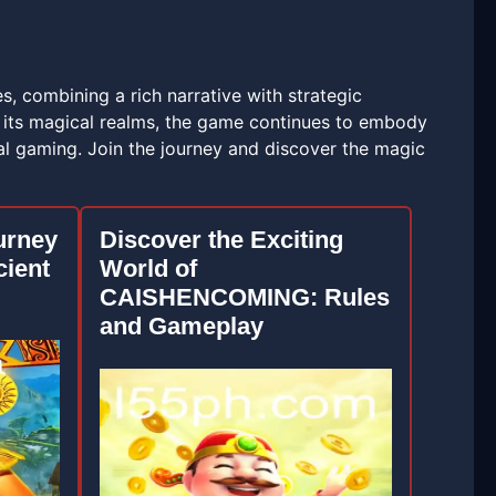
s, combining a rich narrative with strategic
e its magical realms, the game continues to embody
ital gaming. Join the journey and discover the magic
urney
Discover the Exciting
cient
World of
CAISHENCOMING: Rules
and Gameplay