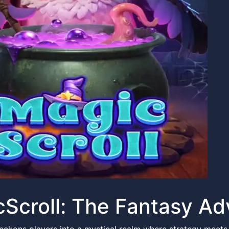
Scroll: The Fantasy Ad