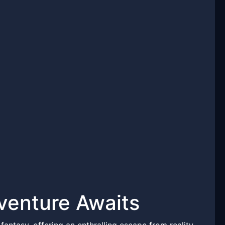
venture Awaits