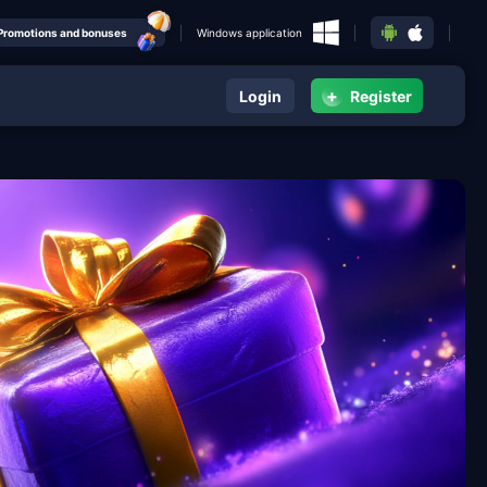
Promotions and bonuses
Windows application
+
Login
Register