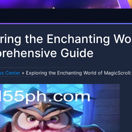
ring the Enchanting Wor
rehensive Guide
s Center
»
Exploring the Enchanting World of MagicScrol