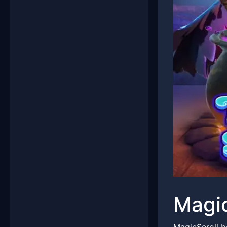
Magic