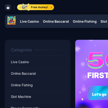
control bar 55PH
Free money!
Live Casino
Online Baccarat
Online Fishing
Slot
navigation 55PH
Categories
Live Casino
FIRS
Online Baccarat
Online Fishing
Let's go
Slot Machine