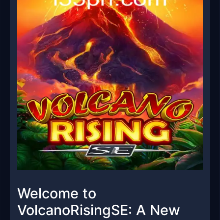
Welcome to
VolcanoRisingSE: A New