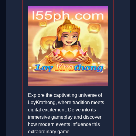
Explore the captivating universe of
LoyKrathong, where tradition meets
digital excitement. Delve into its
immersive gameplay and discover
how modern events influence this
extraordinary game.