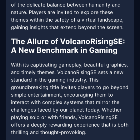
of the delicate balance between humanity and
nature. Players are invited to explore these
themes within the safety of a virtual landscape,
gaining insights that extend beyond the screen.
The Allure of VolcanoRisingSE:
A New Benchmark in Gaming
With its captivating gameplay, beautiful graphics,
and timely themes, VolcanoRisingSE sets a new
standard in the gaming industry. This
groundbreaking title invites players to go beyond
simple entertainment, encouraging them to
interact with complex systems that mirror the
challenges faced by our planet today. Whether
playing solo or with friends, VolcanoRisingSE
offers a deeply rewarding experience that is both
thrilling and thought-provoking.