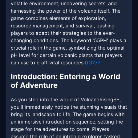
volatile environment, uncovering secrets, and
harnessing the power of the volcano itself. The
game combines elements of exploration,
resource management, and survival, pushing
players to adapt their strategies to the ever-
changing conditions. The keyword '55PH' plays a
crucial role in the game, symbolizing the optimal
pH level for certain volcanic plants that players
can use to craft vital resources.
UG777
Introduction: Entering a World
of Adventure
As you step into the world of VolcanoRisingSE,
you'll immediately notice the stunning visuals that
bring its landscape to life. The game begins with
an immersive introduction sequence, setting the
stage for the adventures to come. Players
assume the role of an intrepid explorer, tasked