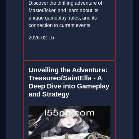
Discover the thrilling adventure of
MasterJoker, and learn about its
unique gameplay, rules, and its
connection to current events.
2026-02-16
Unveiling the Adventure:
TreasureofSaintElla - A
Deep Dive into Gameplay
and Strategy