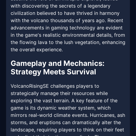
with discovering the secrets of a legendary
civilization believed to have thrived in harmony
with the volcano thousands of years ago. Recent
advancements in gaming technology are evident
in the game's realistic environmental details, from
the flowing lava to the lush vegetation, enhancing
the overall experience.
Gameplay and Mechanics:
Strategy Meets Survival
VolcanoRisingSE challenges players to
strategically manage their resources while
exploring the vast terrain. A key feature of the
game is its dynamic weather system, which
mirrors real-world climate events. Hurricanes, ash
storms, and eruptions can dramatically alter the
landscape, requiring players to think on their feet