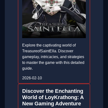
Explore the captivating world of
TreasureofSaintElla. Discover
gameplay, intricacies, and strategies
to master the game with this detailed
guide.
2026-02-10
Discover the Enchanting
World of LoyKrathong: A
New Gaming Adventure