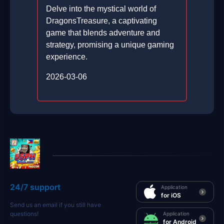
Delve into the mystical world of
DragonsTreasure, a captivating
game that blends adventure and
strategy, promising a unique gaming
experience.
2026-03-06
24/7 support
Application
for iOS
Send us an email if you still have
questions!
Application
for Android