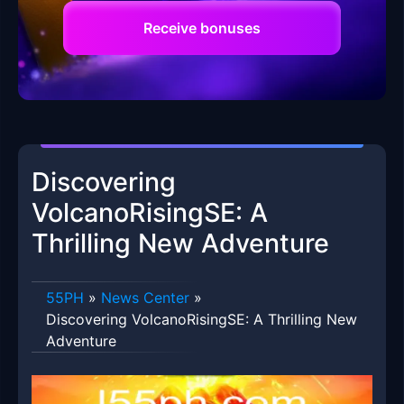
Receive bonuses
Discovering
VolcanoRisingSE: A
Thrilling New Adventure
55PH
»
News Center
»
Discovering VolcanoRisingSE: A Thrilling New
Adventure