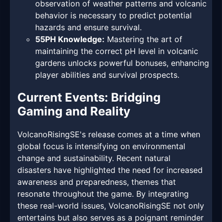
observation of weather patterns and volcanic
behavior is necessary to predict potential
hazards and ensure survival.
55PH Knowledge:
Mastering the art of
maintaining the correct pH level in volcanic
gardens unlocks powerful bonuses, enhancing
player abilities and survival prospects.
Current Events: Bridging
Gaming and Reality
VolcanoRisingSE's release comes at a time when
global focus is intensifying on environmental
change and sustainability. Recent natural
disasters have highlighted the need for increased
awareness and preparedness, themes that
resonate throughout the game. By integrating
these real-world issues, VolcanoRisingSE not only
entertains but also serves as a poignant reminder