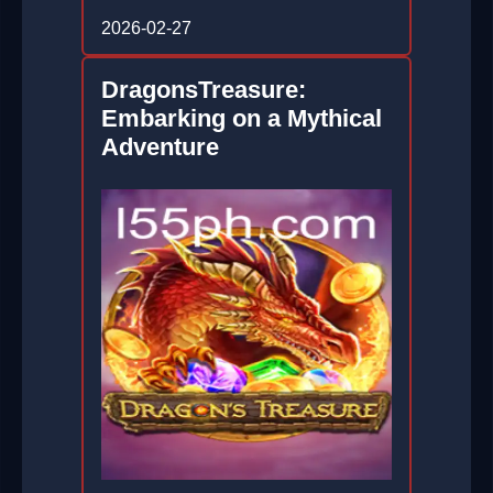
2026-02-27
DragonsTreasure:
Embarking on a Mythical
Adventure