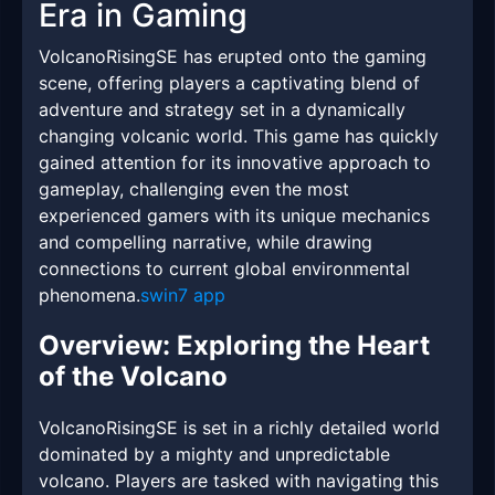
Era in Gaming
VolcanoRisingSE has erupted onto the gaming
scene, offering players a captivating blend of
adventure and strategy set in a dynamically
changing volcanic world. This game has quickly
gained attention for its innovative approach to
gameplay, challenging even the most
experienced gamers with its unique mechanics
and compelling narrative, while drawing
connections to current global environmental
phenomena.
swin7 app
Overview: Exploring the Heart
of the Volcano
VolcanoRisingSE is set in a richly detailed world
dominated by a mighty and unpredictable
volcano. Players are tasked with navigating this