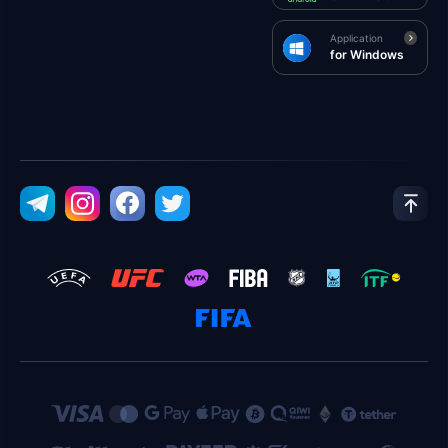
Application
for Windows