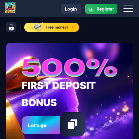
+
Login
Register
navigation 55PH
control bar 55PH
Free money!
FIRST DEPOSIT
BONUS
Let's go