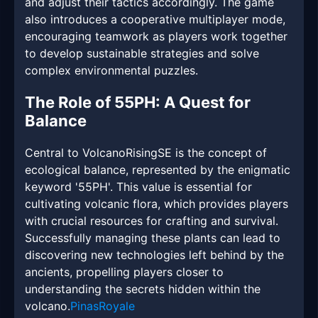
and adjust their tactics accordingly. The game
also introduces a cooperative multiplayer mode,
encouraging teamwork as players work together
to develop sustainable strategies and solve
complex environmental puzzles.
The Role of 55PH: A Quest for
Balance
Central to VolcanoRisingSE is the concept of
ecological balance, represented by the enigmatic
keyword '55PH'. This value is essential for
cultivating volcanic flora, which provides players
with crucial resources for crafting and survival.
Successfully managing these plants can lead to
discovering new technologies left behind by the
ancients, propelling players closer to
understanding the secrets hidden within the
volcano.
PinasRoyale