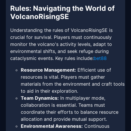
Rules: Navigating the World of
VolcanoRisingSE
Understanding the rules of VolcanoRisingSE is
crucial for survival. Players must continuously
monitor the volcano's activity levels, adapt to
environmental shifts, and seek refuge during
cataclysmic events. Key rules include:
bet88
Resource Management:
Efficient use of
resources is vital. Players must gather
materials from the environment and craft tools
to aid in their exploration.
Team Dynamics:
In multiplayer mode,
collaboration is essential. Teams must
coordinate their efforts to balance resource
allocation and provide mutual support.
Environmental Awareness:
Continuous