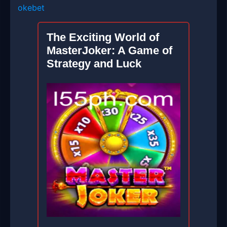
okebet
The Exciting World of
MasterJoker: A Game of
Strategy and Luck