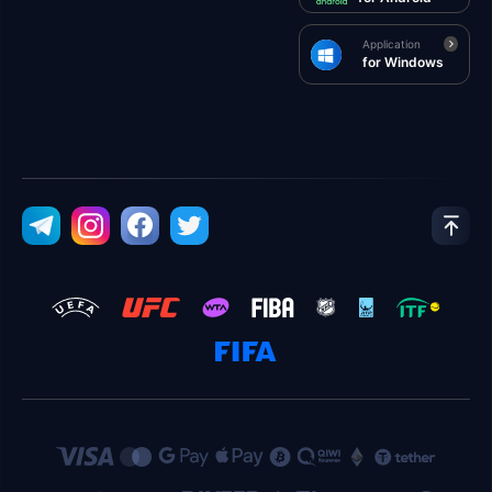
Application
for Windows