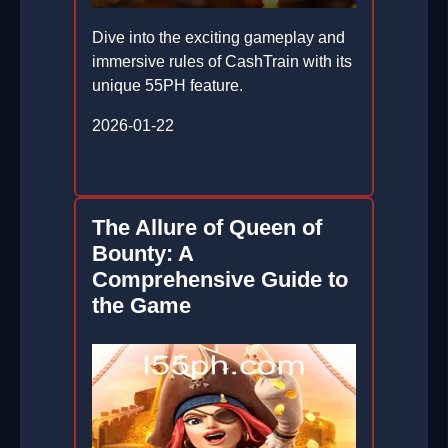
Dive into the exciting gameplay and
immersive rules of CashTrain with its
unique 55PH feature.
2026-01-22
The Allure of Queen of
Bounty: A
Comprehensive Guide to
the Game