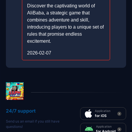
Discover the captivating world of
AliBaba, a strategic game that
combines adventure and skill,
introducing players to a unique set of
rules that promise endless
excitement.
2026-02-07
24/7 support
Application
for iOS
Send us an email if you still have
questions!
Application
for Android