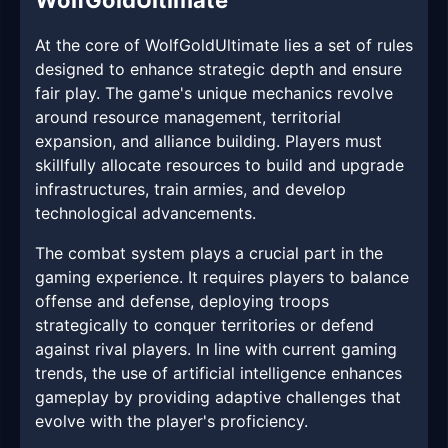
WolfGoldUltimate
At the core of WolfGoldUltimate lies a set of rules
designed to enhance strategic depth and ensure
fair play. The game's unique mechanics revolve
around resource management, territorial
expansion, and alliance building. Players must
skillfully allocate resources to build and upgrade
infrastructures, train armies, and develop
technological advancements.
The combat system plays a crucial part in the
gaming experience. It requires players to balance
offense and defense, deploying troops
strategically to conquer territories or defend
against rival players. In line with current gaming
trends, the use of artificial intelligence enhances
gameplay by providing adaptive challenges that
evolve with the player's proficiency.