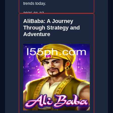
trends today.
2026-01-27
AliBaba: A Journey
Through Strategy and
Adventure