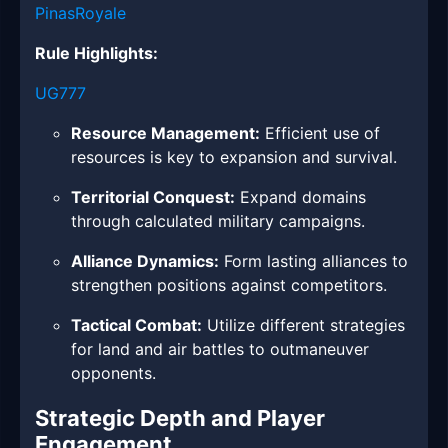
PinasRoyale
Rule Highlights:
UG777
Resource Management:
Efficient use of
resources is key to expansion and survival.
Territorial Conquest:
Expand domains
through calculated military campaigns.
Alliance Dynamics:
Form lasting alliances to
strengthen positions against competitors.
Tactical Combat:
Utilize different strategies
for land and air battles to outmaneuver
opponents.
Strategic Depth and Player
Engagement