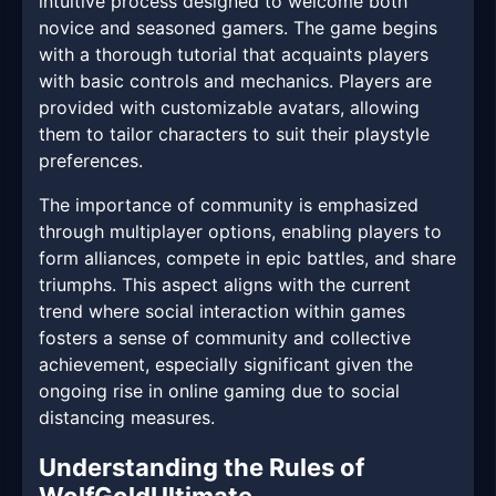
intuitive process designed to welcome both
novice and seasoned gamers. The game begins
with a thorough tutorial that acquaints players
with basic controls and mechanics. Players are
provided with customizable avatars, allowing
them to tailor characters to suit their playstyle
preferences.
The importance of community is emphasized
through multiplayer options, enabling players to
form alliances, compete in epic battles, and share
triumphs. This aspect aligns with the current
trend where social interaction within games
fosters a sense of community and collective
achievement, especially significant given the
ongoing rise in online gaming due to social
distancing measures.
Understanding the Rules of