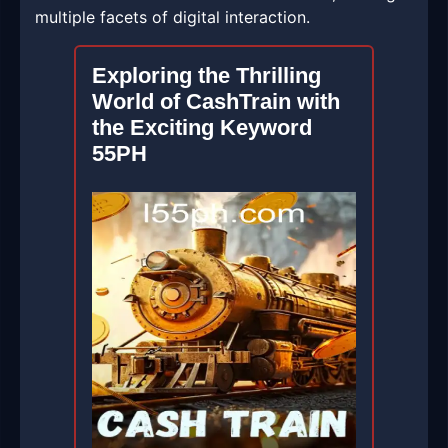
multiple facets of digital interaction.
Exploring the Thrilling
World of CashTrain with
the Exciting Keyword
55PH