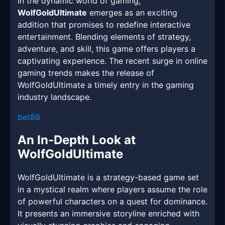
In the dynamic world of gaming,
WolfGoldUltimate
emerges as an exciting
addition that promises to redefine interactive
entertainment. Blending elements of strategy,
adventure, and skill, this game offers players a
captivating experience. The recent surge in online
gaming trends makes the release of
WolfGoldUltimate a timely entry in the gaming
industry landscape.
bet88
An In-Depth Look at
WolfGoldUltimate
WolfGoldUltimate is a strategy-based game set
in a mystical realm where players assume the role
of powerful characters on a quest for dominance.
It presents an immersive storyline enriched with