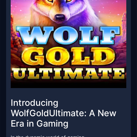
Introducing
WolfGoldUltimate: A New
Era in Gaming