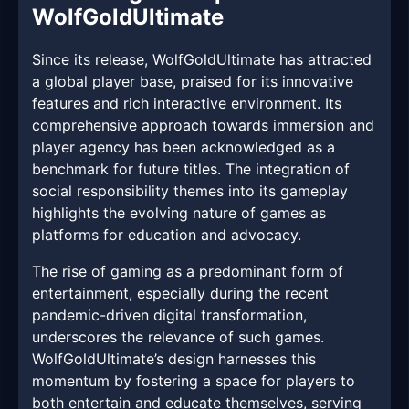
WolfGoldUltimate
Since its release, WolfGoldUltimate has attracted
a global player base, praised for its innovative
features and rich interactive environment. Its
comprehensive approach towards immersion and
player agency has been acknowledged as a
benchmark for future titles. The integration of
social responsibility themes into its gameplay
highlights the evolving nature of games as
platforms for education and advocacy.
The rise of gaming as a predominant form of
entertainment, especially during the recent
pandemic-driven digital transformation,
underscores the relevance of such games.
WolfGoldUltimate’s design harnesses this
momentum by fostering a space for players to
both entertain and educate themselves, serving