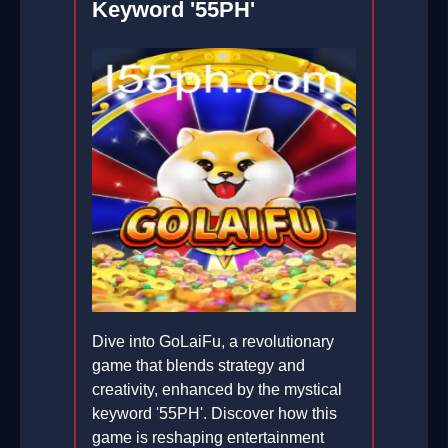
Keyword '55PH'
Dive into GoLaiFu, a revolutionary
game that blends strategy and
creativity, enhanced by the mystical
keyword '55PH'. Discover how this
game is reshaping entertainment