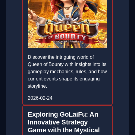
Discover the intriguing world of
Queen of Bounty with insights into its
gameplay mechanics, rules, and how
current events shape its engaging
storyline.
2026-02-24
Exploring GoLaiFu: An
Innovative Strategy
Game with the Mystical