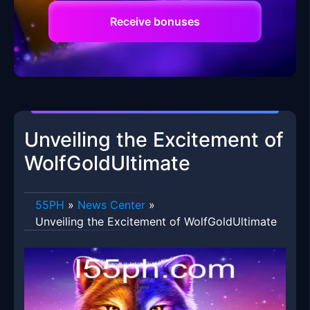
Receive bonuses
Unveiling the Excitement of
WolfGoldUltimate
55PH
»
News Center
»
Unveiling the Excitement of WolfGoldUltimate