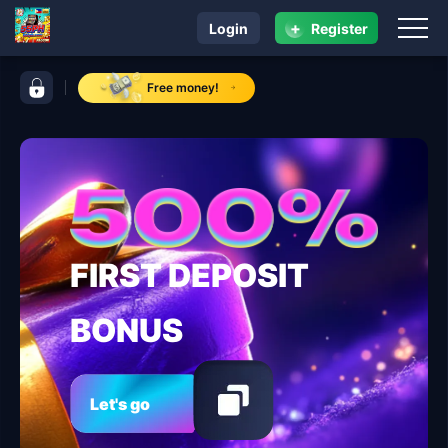
+
Login
Register
navigation 55PH
control bar 55PH
Free money!
FIRST DEPOSIT
BONUS
Let's go