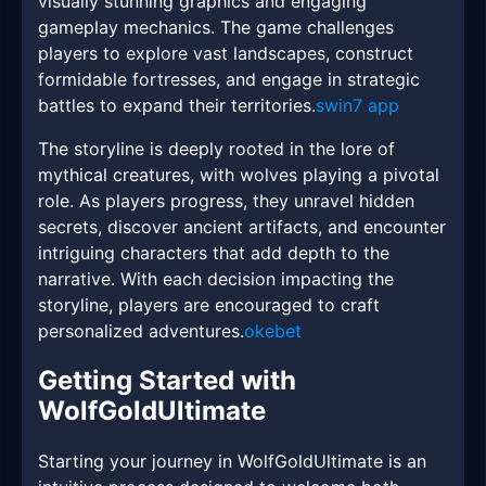
visually stunning graphics and engaging
gameplay mechanics. The game challenges
players to explore vast landscapes, construct
formidable fortresses, and engage in strategic
battles to expand their territories.
swin7 app
The storyline is deeply rooted in the lore of
mythical creatures, with wolves playing a pivotal
role. As players progress, they unravel hidden
secrets, discover ancient artifacts, and encounter
intriguing characters that add depth to the
narrative. With each decision impacting the
storyline, players are encouraged to craft
personalized adventures.
okebet
Getting Started with
WolfGoldUltimate
Starting your journey in WolfGoldUltimate is an