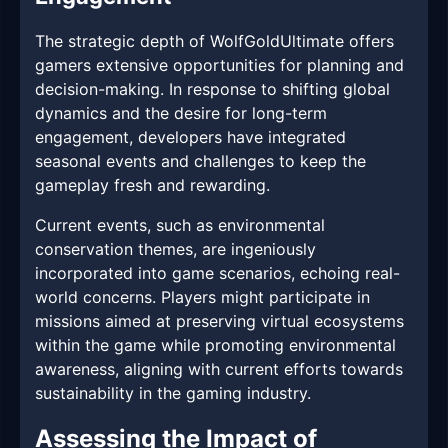
The strategic depth of WolfGoldUltimate offers
gamers extensive opportunities for planning and
decision-making. In response to shifting global
dynamics and the desire for long-term
engagement, developers have integrated
seasonal events and challenges to keep the
gameplay fresh and rewarding.
Current events, such as environmental
conservation themes, are ingeniously
incorporated into game scenarios, echoing real-
world concerns. Players might participate in
missions aimed at preserving virtual ecosystems
within the game while promoting environmental
awareness, aligning with current efforts towards
sustainability in the gaming industry.
Assessing the Impact of