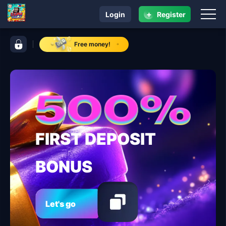
+
Login
Register
navigation 55PH
control bar 55PH
Free money!
FIRST DEPOSIT
BONUS
Let's go