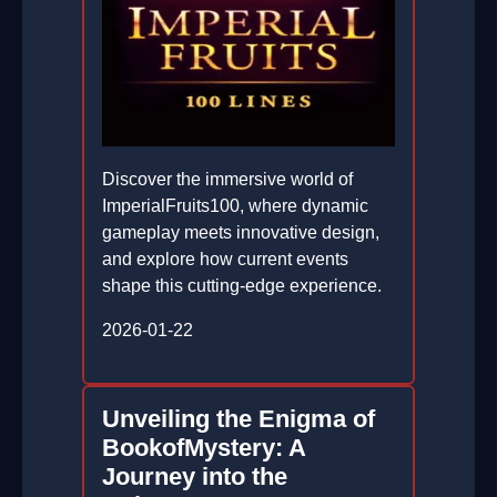
Discover the immersive world of
ImperialFruits100, where dynamic
gameplay meets innovative design,
and explore how current events
shape this cutting-edge experience.
2026-01-22
Unveiling the Enigma of
BookofMystery: A
Journey into the