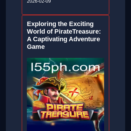
2026-02-09
Exploring the Exciting
World of PirateTreasure:
A Captivating Adventure
Game