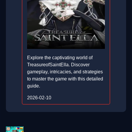
Explore the captivating world of
TreasureofSaintElla. Discover
gameplay, intricacies, and strategies
to master the game with this detailed
guide.
2026-02-10