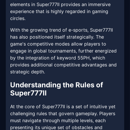
elements in Super777II provides an immersive
experience that is highly regarded in gaming
circles.
With the growing trend of e-sports, Super777II
has also positioned itself strategically. The
game's competitive modes allow players to
engage in global tournaments, further energized
by the integration of keyword 55PH, which
provides additional competitive advantages and
strategic depth.
Understanding the Rules of
Super777II
At the core of Super777II is a set of intuitive yet
challenging rules that govern gameplay. Players
must navigate through multiple levels, each
presenting its unique set of obstacles and