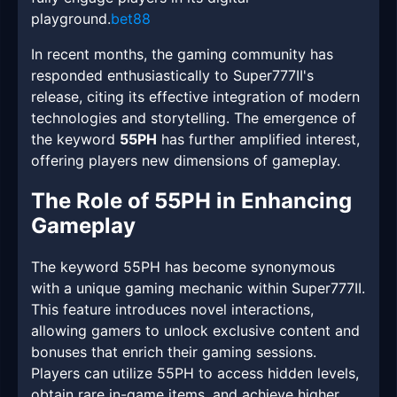
playground.
bet88
In recent months, the gaming community has
responded enthusiastically to Super777II's
release, citing its effective integration of modern
technologies and storytelling. The emergence of
the keyword
55PH
has further amplified interest,
offering players new dimensions of gameplay.
The Role of 55PH in Enhancing
Gameplay
The keyword 55PH has become synonymous
with a unique gaming mechanic within Super777II.
This feature introduces novel interactions,
allowing gamers to unlock exclusive content and
bonuses that enrich their gaming sessions.
Players can utilize 55PH to access hidden levels,
obtain rare in-game items, and achieve higher