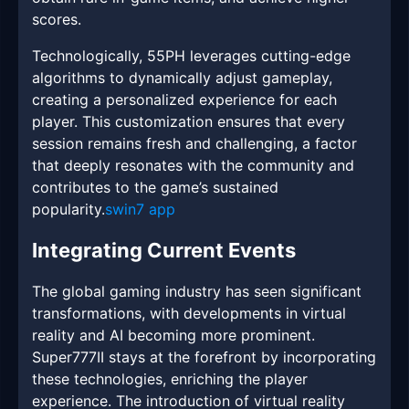
scores.
Technologically, 55PH leverages cutting-edge
algorithms to dynamically adjust gameplay,
creating a personalized experience for each
player. This customization ensures that every
session remains fresh and challenging, a factor
that deeply resonates with the community and
contributes to the game’s sustained
popularity.
swin7 app
Integrating Current Events
The global gaming industry has seen significant
transformations, with developments in virtual
reality and AI becoming more prominent.
Super777II stays at the forefront by incorporating
these technologies, enriching the player
experience. The introduction of virtual reality