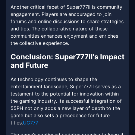
Another critical facet of Super777II is community
engagement. Players are encouraged to join
forums and online discussions to share strategies
and tips. The collaborative nature of these
communities enhances enjoyment and enriches
the collective experience.
Conclusion: Super777II's Impact
and Future
As technology continues to shape the
entertainment landscape, Super777II serves as a
testament to the potential for innovation within
the gaming industry. Its successful integration of
55PH not only adds a new layer of depth to the
game but also sets a precedence for future
titles.
UG777
The game’s continued updates promise to keep it