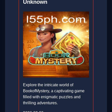
Unknown
Explore the intricate world of
BookofMystery, a captivating game
filled with enigmatic puzzles and
thrilling adventures.