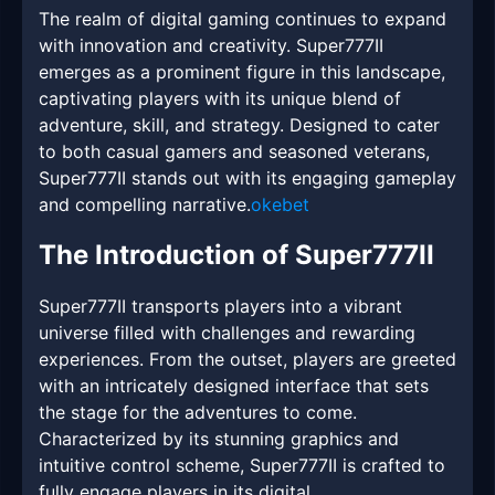
The realm of digital gaming continues to expand
with innovation and creativity. Super777II
emerges as a prominent figure in this landscape,
captivating players with its unique blend of
adventure, skill, and strategy. Designed to cater
to both casual gamers and seasoned veterans,
Super777II stands out with its engaging gameplay
and compelling narrative.
okebet
The Introduction of Super777II
Super777II transports players into a vibrant
universe filled with challenges and rewarding
experiences. From the outset, players are greeted
with an intricately designed interface that sets
the stage for the adventures to come.
Characterized by its stunning graphics and
intuitive control scheme, Super777II is crafted to
fully engage players in its digital