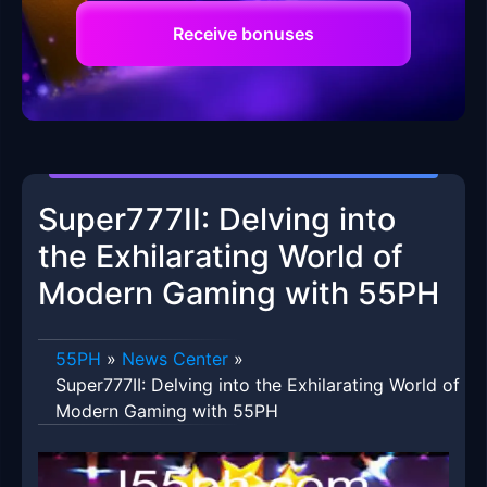
Receive bonuses
Super777II: Delving into
the Exhilarating World of
Modern Gaming with 55PH
55PH
»
News Center
»
Super777II: Delving into the Exhilarating World of
Modern Gaming with 55PH