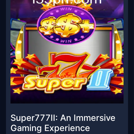
Super777II: An Immersive
Gaming Experience