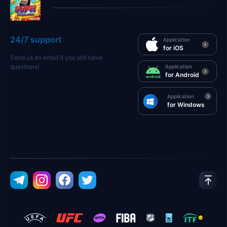
24/7 support
Application
for iOS
Send us an email if you still have
questions!
Application
for Android
Application
for Windows