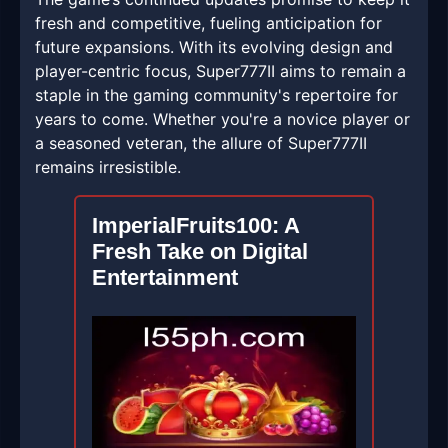
fresh and competitive, fueling anticipation for
future expansions. With its evolving design and
player-centric focus, Super777II aims to remain a
staple in the gaming community's repertoire for
years to come. Whether you're a novice player or
a seasoned veteran, the allure of Super777II
remains irresistible.
ImperialFruits100: A
Fresh Take on Digital
Entertainment