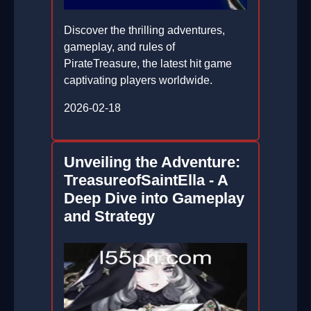
Discover the thrilling adventures,
gameplay, and rules of
PirateTreasure, the latest hit game
captivating players worldwide.
2026-02-18
Unveiling the Adventure:
TreasureofSaintElla - A
Deep Dive into Gameplay
and Strategy