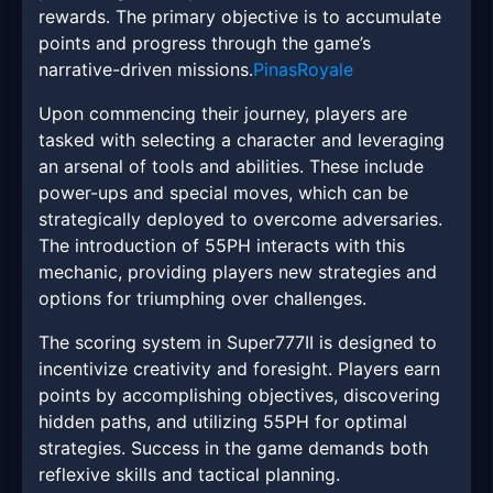
rewards. The primary objective is to accumulate
points and progress through the game’s
narrative-driven missions.
PinasRoyale
Upon commencing their journey, players are
tasked with selecting a character and leveraging
an arsenal of tools and abilities. These include
power-ups and special moves, which can be
strategically deployed to overcome adversaries.
The introduction of 55PH interacts with this
mechanic, providing players new strategies and
options for triumphing over challenges.
The scoring system in Super777II is designed to
incentivize creativity and foresight. Players earn
points by accomplishing objectives, discovering
hidden paths, and utilizing 55PH for optimal
strategies. Success in the game demands both
reflexive skills and tactical planning.