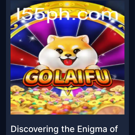
Discovering the Enigma of