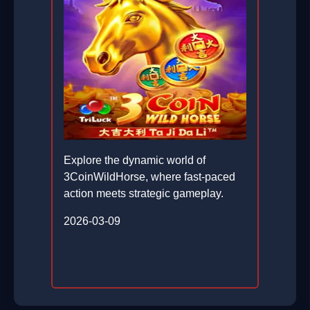
Explore the dynamic world of
3CoinWildHorse, where fast-paced
action meets strategic gameplay.
2026-03-09