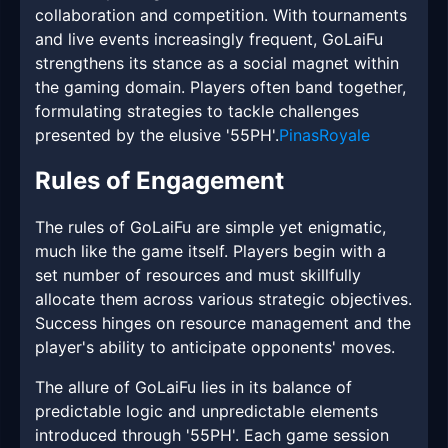
collaboration and competition. With tournaments
and live events increasingly frequent, GoLaiFu
strengthens its stance as a social magnet within
the gaming domain. Players often band together,
formulating strategies to tackle challenges
presented by the elusive '55PH'.
PinasRoyale
Rules of Engagement
The rules of GoLaiFu are simple yet enigmatic,
much like the game itself. Players begin with a
set number of resources and must skillfully
allocate them across various strategic objectives.
Success hinges on resource management and the
player's ability to anticipate opponents' moves.
The allure of GoLaiFu lies in its balance of
predictable logic and unpredictable elements
introduced through '55PH'. Each game session