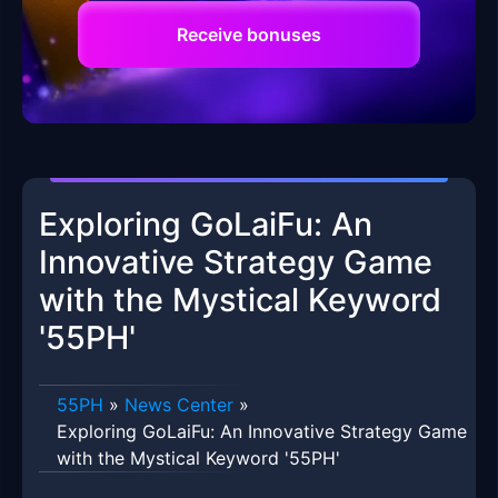
Receive bonuses
Exploring GoLaiFu: An
Innovative Strategy Game
with the Mystical Keyword
'55PH'
55PH
»
News Center
»
Exploring GoLaiFu: An Innovative Strategy Game
with the Mystical Keyword '55PH'