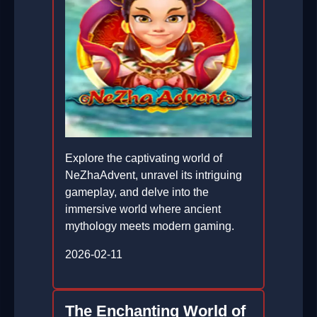
Explore the captivating world of
NeZhaAdvent, unravel its intriguing
gameplay, and delve into the
immersive world where ancient
mythology meets modern gaming.
2026-02-11
The Enchanting World of