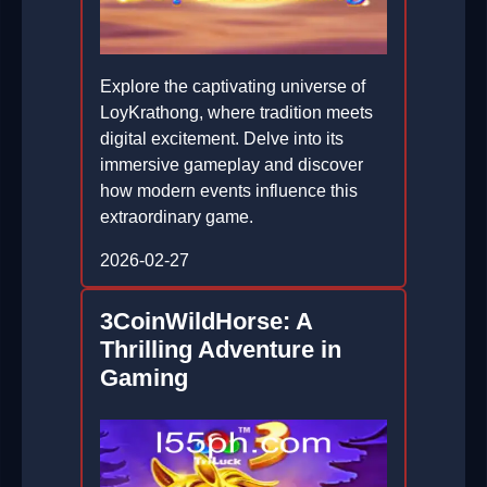
Explore the captivating universe of
LoyKrathong, where tradition meets
digital excitement. Delve into its
immersive gameplay and discover
how modern events influence this
extraordinary game.
2026-02-27
3CoinWildHorse: A
Thrilling Adventure in
Gaming