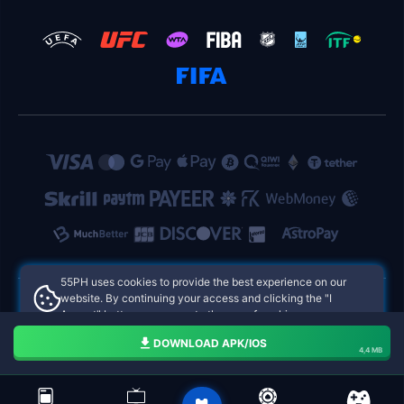
55PH uses cookies to provide the best experience on our
website. By continuing your access and clicking the "I
Accept" button, you agree to the use of cookies.
55PH Philippines Online Casinos
Aceito
DOWNLOAD APK/IOS
4,4 MB