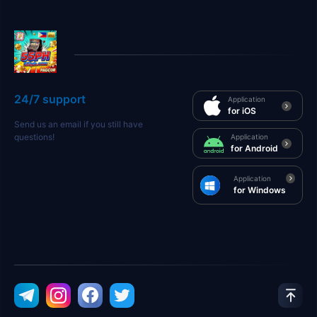
24/7 support
Application
for iOS
Send us an email if you still have
questions!
Application
for Android
Application
for Windows