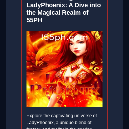
LadyPhoenix: A Dive into
the Magical Realm of
55PH
Explore the captivating universe of
LadyPhoenix, a unique blend of