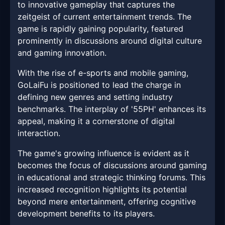
to innovative gameplay that captures the
zeitgeist of current entertainment trends. The
game is rapidly gaining popularity, featured
prominently in discussions around digital culture
and gaming innovation.
With the rise of e-sports and mobile gaming,
GoLaiFu is positioned to lead the charge in
defining new genres and setting industry
benchmarks. The interplay of '55PH' enhances its
appeal, making it a cornerstone of digital
interaction.
The game's growing influence is evident as it
becomes the focus of discussions around gaming
in educational and strategic thinking forums. This
increased recognition highlights its potential
beyond mere entertainment, offering cognitive
development benefits to its players.