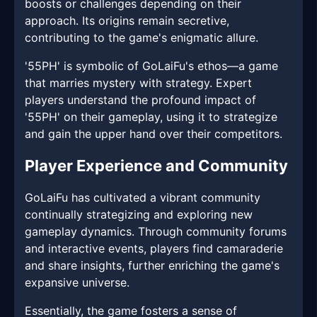
boosts or challenges depending on their
approach. Its origins remain secretive,
contributing to the game's enigmatic allure.
'55PH' is symbolic of GoLaiFu's ethos—a game
that marries mystery with strategy. Expert
players understand the profound impact of
'55PH' on their gameplay, using it to strategize
and gain the upper hand over their competitors.
Player Experience and Community
GoLaiFu has cultivated a vibrant community
continually strategizing and exploring new
gameplay dynamics. Through community forums
and interactive events, players find camaraderie
and share insights, further enriching the game's
expansive universe.
Essentially, the game fosters a sense of