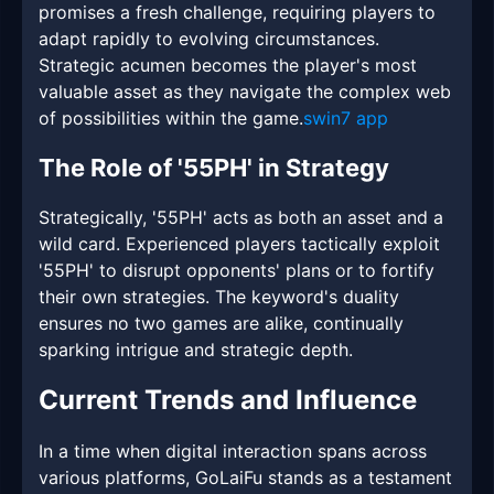
promises a fresh challenge, requiring players to
adapt rapidly to evolving circumstances.
Strategic acumen becomes the player's most
valuable asset as they navigate the complex web
of possibilities within the game.
swin7 app
The Role of '55PH' in Strategy
Strategically, '55PH' acts as both an asset and a
wild card. Experienced players tactically exploit
'55PH' to disrupt opponents' plans or to fortify
their own strategies. The keyword's duality
ensures no two games are alike, continually
sparking intrigue and strategic depth.
Current Trends and Influence
In a time when digital interaction spans across
various platforms, GoLaiFu stands as a testament