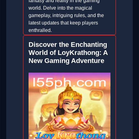
fantasy and reality in the gaming
world. Delve into the magical
gameplay, intriguing rules, and the
latest updates that keep players
enthralled.
2026-02-01
Discover the Enchanting
World of LoyKrathong: A
New Gaming Adventure