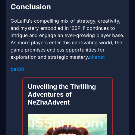
Conclusion
GoLaiFu's compelling mix of strategy, creativity,
and mystery embodied in '55PH' continues to
intrigue and engage an ever-growing player base.
As more players enter this captivating world, the
game promises endless opportunities for
exploration and strategic mastery.
okebet
bet88
Unveiling the Thrilling
Adventures of
NeZhaAdvent