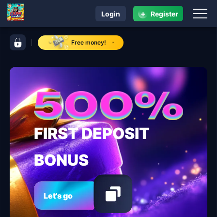
+
Login
Register
navigation 55PH
control bar 55PH
Free money!
FIRST DEPOSIT
BONUS
Let's go