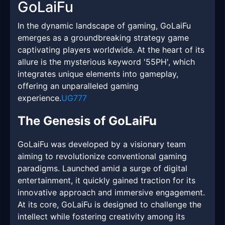
GoLaiFu
In the dynamic landscape of gaming, GoLaiFu
emerges as a groundbreaking strategy game
captivating players worldwide. At the heart of its
allure is the mysterious keyword '55PH', which
integrates unique elements into gameplay,
offering an unparalleled gaming
experience.
UG777
The Genesis of GoLaiFu
GoLaiFu was developed by a visionary team
aiming to revolutionize conventional gaming
paradigms. Launched amid a surge of digital
entertainment, it quickly gained traction for its
innovative approach and immersive engagement.
At its core, GoLaiFu is designed to challenge the
intellect while fostering creativity among its