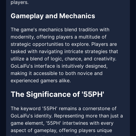
players.
Gameplay and Mechanics
The game's mechanics blend tradition with
modernity, offering players a multitude of
strategic opportunities to explore. Players are
tasked with navigating intricate strategies that
utilize a blend of logic, chance, and creativity.
GoLaiFu's interface is intuitively designed,
making it accessible to both novice and
experienced gamers alike.
The Significance of '55PH'
The keyword '55PH' remains a cornerstone of
GoLaiFu's identity. Representing more than just a
game element, '55PH' intertwines with every
aspect of gameplay, offering players unique