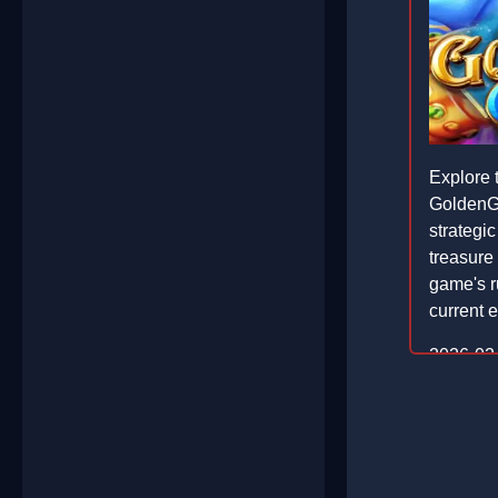
Explore 
GoldenGe
strategic
treasure
game's r
current e
2026-02