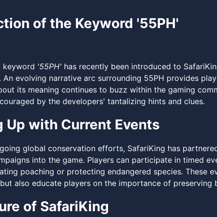
ction of the Keyword '55PH'
c keyword
'55PH'
has recently been introduced to SafariKin
 An evolving narrative arc surrounding 55PH provides playe
bout its meaning continues to buzz within the gaming commu
ncouraged by the developers' tantalizing hints and clues.
 Up with Current Events
ngoing global conservation efforts, SafariKing has partnere
paigns into the game. Players can participate in timed even
ting poaching or protecting endangered species. These e
 but also educate players on the importance of preserving b
ure of SafariKing