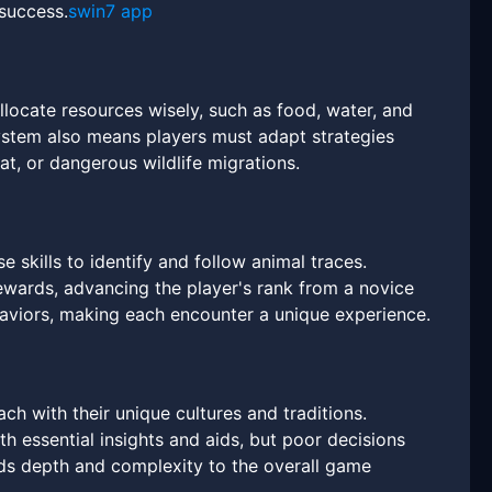
 success.
swin7 app
llocate resources wisely, such as food, water, and
ystem also means players must adapt strategies
t, or dangerous wildlife migrations.
e skills to identify and follow animal traces.
ewards, advancing the player's rank from a novice
ehaviors, making each encounter a unique experience.
ch with their unique cultures and traditions.
th essential insights and aids, but poor decisions
dds depth and complexity to the overall game