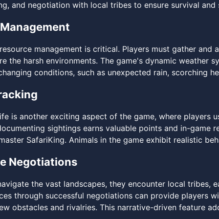
ing, and negotiation with local tribes to ensure survival and
 Management
 resource management is critical. Players must gather and a
ure the harsh environments. The game's dynamic weather s
changing conditions, such as unexpected rain, scorching hea
Tracking
ife is another exciting aspect of the game, where players us
documenting sightings earns valuable points and in-game r
 master SafariKing. Animals in the game exhibit realistic b
be Negotiations
avigate the vast landscapes, they encounter local tribes, ea
nces through successful negotiations can provide players wi
ew obstacles and rivalries. This narrative-driven feature a