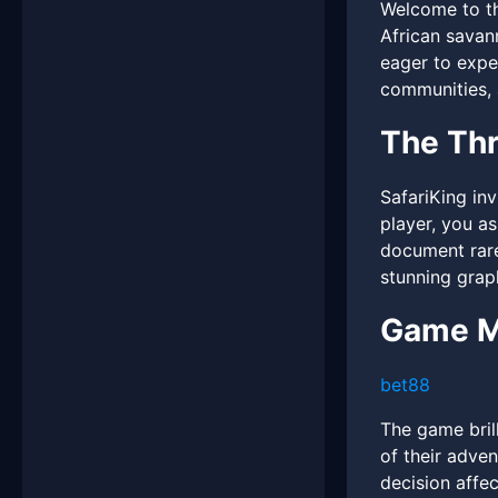
Welcome to th
African savan
eager to expe
communities, 
The Thr
SafariKing inv
player, you as
document rare
stunning grap
Game M
bet88
The game bril
of their adve
decision affec