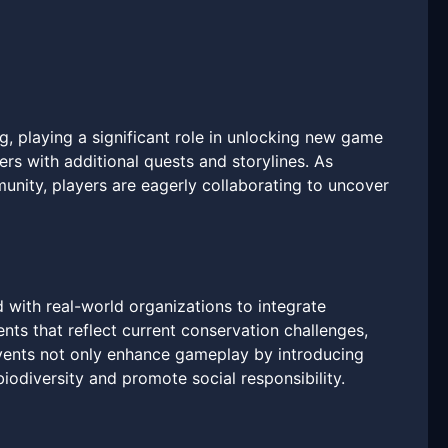
g, playing a significant role in unlocking new game
rs with additional quests and storylines. As
nity, players are eagerly collaborating to uncover
d with real-world organizations to integrate
ts that reflect current conservation challenges,
vents not only enhance gameplay by introducing
iodiversity and promote social responsibility.