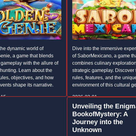
the dynamic world of
Dive into the immersive expe
nie, a game that blends
of SaborMexicano, a game th
 gameplay with the allure of
combines culinary exploration
 hunting. Learn about the
strategic gameplay. Discover 
ules, objectives, and how
rules, features, and the uniqu
vents shape its narrative.
environment of this cultural g
-15
2026-03-01
Unveiling the Enigm
BookofMystery: A
Journey into the
Unknown