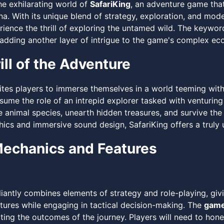
e exhilarating world of
SafariKing
, an adventure game that
na. With its unique blend of strategy, exploration, and mo
rience the thrill of exploring the untamed wild. The keywo
adding another layer of intrigue to the game's complex ec
ill of the Adventure
ites players to immerse themselves in a world teeming with 
sume the role of an intrepid explorer tasked with venturing
 animal species, unearth hidden treasures, and survive the
hics and immersive sound design, SafariKing offers a truly
echanics and Features
liantly combines elements of strategy and role-playing, giv
ntures while engaging in tactical decision-making. The
game
ting the outcomes of the journey. Players will need to hone