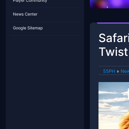
Player Community
News Center
Google Sitemap
Safar
Twist
55PH
»
New