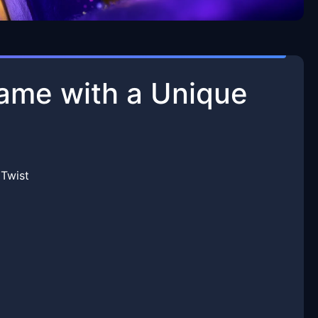
ame with a Unique
 Twist