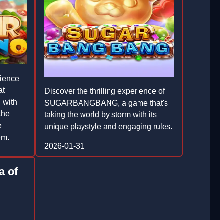
rience
at
Discover the thrilling experience of
 with
SUGARBANGBANG, a game that's
the
taking the world by storm with its
e
unique playstyle and engaging rules.
em.
2026-01-31
a of