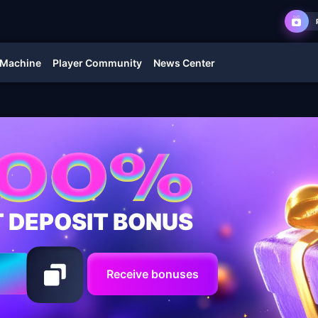
 Machine
Player Community
News Center
T DEPOSIT BONUS
Receive bonuses