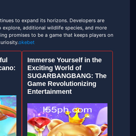
tinues to expand its horizons. Developers are
explore, additional wildlife species, and more
King promises to be a game that keeps players on
uriosity.
okebet
ful
Immerse Yourself in the
cano:
Exciting World of
SUGARBANGBANG: The
Game Revolutionizing
Entertainment