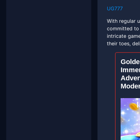
UG777
With regular 
committed to 
intricate gam
their toes, de
Golde
Immer
Adven
Moder