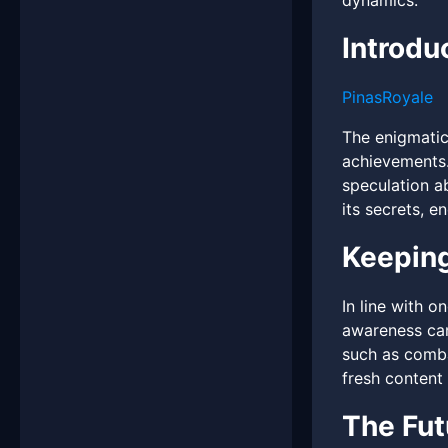
dynamics.
Introdu
PinasRoyale
The enigmati
achievements.
speculation a
its secrets, e
Keeping
In line with o
awareness cam
such as comba
fresh content
The Fut