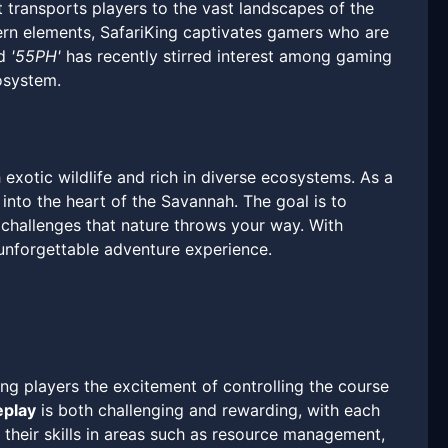
 transports players to the vast landscapes of the
dern elements, SafariKing captivates gamers who are
rd
'55PH'
has recently stirred interest among gaming
osystem.
exotic wildlife and rich in diverse ecosystems. As a
 into the heart of the Savannah. The goal is to
 challenges that nature throws your way. With
 unforgettable adventure experience.
ing players the excitement of controlling the course
play
is both challenging and rewarding, with each
 their skills in areas such as resource management,