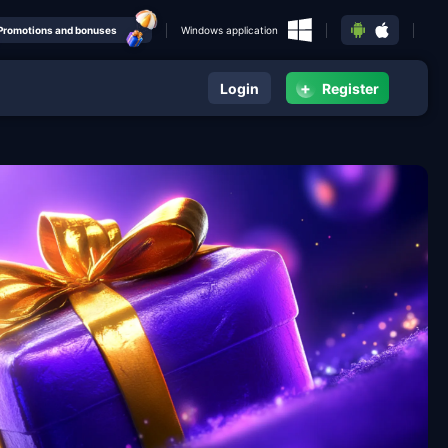
Promotions and bonuses
Windows application
+
Login
Register