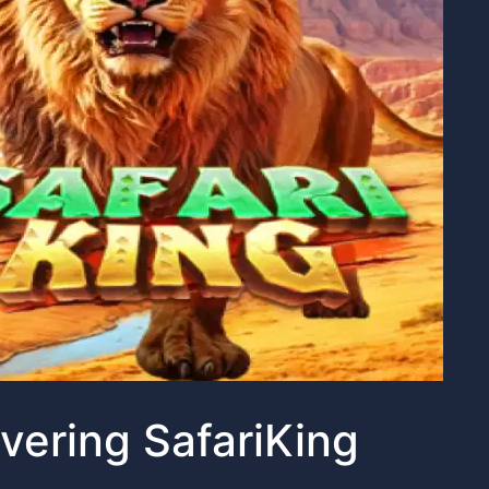
vering SafariKing