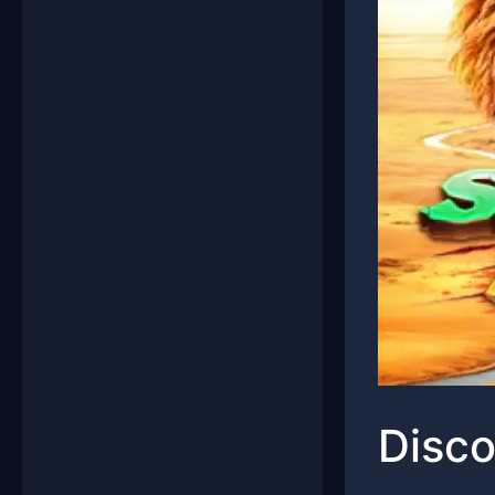
Disco