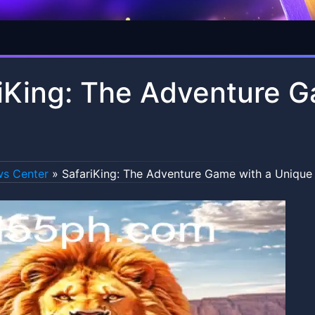
iKing: The Adventure G
s Center
»
SafariKing: The Adventure Game with a Unique