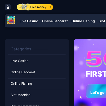
control bar 55PH
Free money!
Live Casino
Online Baccarat
Online Fishing
Slot
navigation 55PH
Categories
Live Casino
FIRS
Online Baccarat
Online Fishing
Let's go
Slot Machine