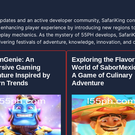
updates and an active developer community, SafariKing con
enhancing player experience by introducing new regions to 
eplay mechanics. As the mystery of 55PH develops, Safari
livering festivals of adventure, knowledge, innovation, and c
nGenie: An
Exploring the Flavor
sive Gaming
World of SaborMexi
ture Inspired by
A Game of Culinary
n Trends
Adventure