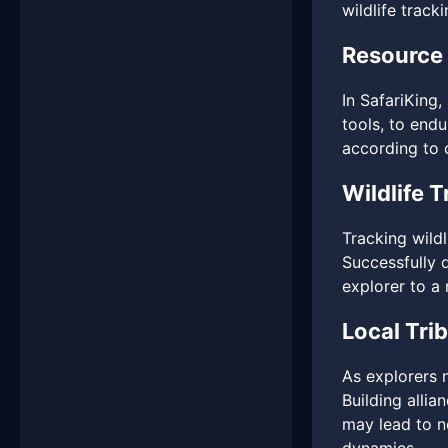
wildlife track
Resource
In SafariKing,
tools, to end
according to 
Wildlife 
Tracking wildl
Successfully 
explorer to a
Local Tri
As explorers n
Building allia
may lead to n