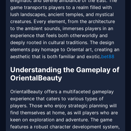
enigmatic and serene ambiance of the East. The
game transports players to a realm filled with
lush landscapes, ancient temples, and mystical
creatures. Every element, from the architecture
to the ambient sounds, immerses players in an
experience that feels both otherworldly and
deeply rooted in cultural traditions. The design
elements pay homage to Oriental art, creating an
aesthetic that is both familiar and exotic.
bet88
Understanding the Gameplay of
OrientalBeauty
OrientalBeauty offers a multifaceted gameplay
experience that caters to various types of
players. Those who enjoy strategic planning will
find themselves at home, as will players who are
keen on exploration and adventure. The game
features a robust character development system,