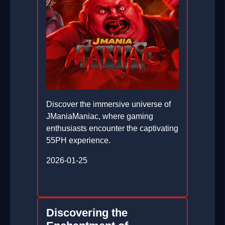
Discover the immersive universe of
JManiaManiac, where gaming
enthusiasts encounter the captivating
55PH experience.
2026-01-25
Discovering the