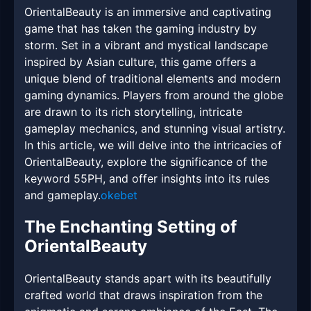
OrientalBeauty is an immersive and captivating
game that has taken the gaming industry by
storm. Set in a vibrant and mystical landscape
inspired by Asian culture, this game offers a
unique blend of traditional elements and modern
gaming dynamics. Players from around the globe
are drawn to its rich storytelling, intricate
gameplay mechanics, and stunning visual artistry.
In this article, we will delve into the intricacies of
OrientalBeauty, explore the significance of the
keyword 55PH, and offer insights into its rules
and gameplay.
okebet
The Enchanting Setting of
OrientalBeauty
OrientalBeauty stands apart with its beautifully
crafted world that draws inspiration from the