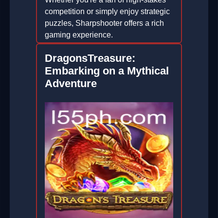
competition or simply enjoy strategic
puzzles, Sharpshooter offers a rich
gaming experience.
2026-02-03
DragonsTreasure:
Embarking on a Mythical
Adventure