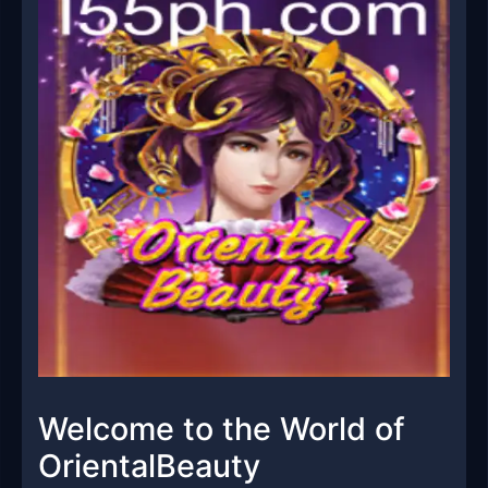
Welcome to the World of
OrientalBeauty