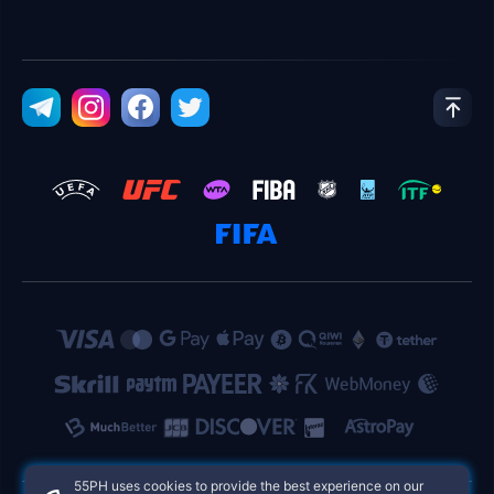
55PH uses cookies to provide the best experience on our