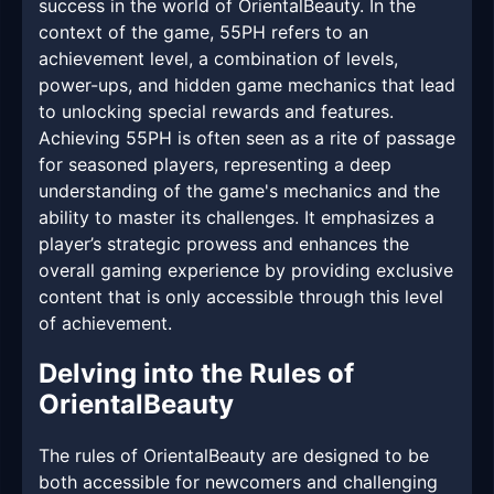
success in the world of OrientalBeauty. In the
context of the game, 55PH refers to an
achievement level, a combination of levels,
power-ups, and hidden game mechanics that lead
to unlocking special rewards and features.
Achieving 55PH is often seen as a rite of passage
for seasoned players, representing a deep
understanding of the game's mechanics and the
ability to master its challenges. It emphasizes a
player’s strategic prowess and enhances the
overall gaming experience by providing exclusive
content that is only accessible through this level
of achievement.
Delving into the Rules of
OrientalBeauty
The rules of OrientalBeauty are designed to be
both accessible for newcomers and challenging