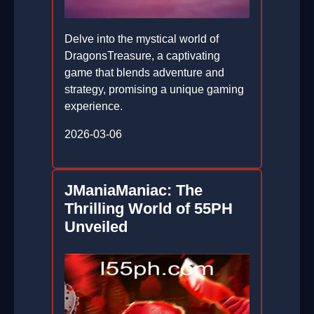
Delve into the mystical world of
DragonsTreasure, a captivating
game that blends adventure and
strategy, promising a unique gaming
experience.
2026-03-06
JManiaManiac: The
Thrilling World of 55PH
Unveiled