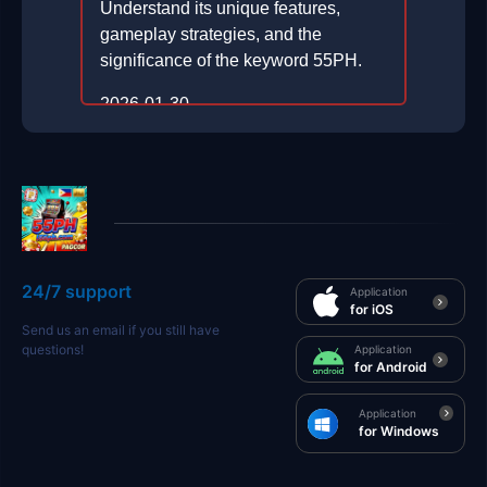
Understand its unique features,
gameplay strategies, and the
significance of the keyword 55PH.
2026-01-30
24/7 support
Application
for iOS
Send us an email if you still have
questions!
Application
for Android
Application
for Windows