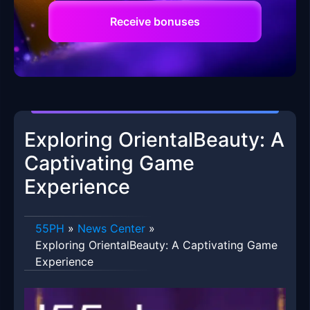
Receive bonuses
Exploring OrientalBeauty: A
Captivating Game
Experience
55PH
»
News Center
»
Exploring OrientalBeauty: A Captivating Game
Experience