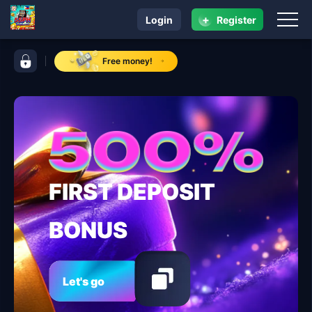
+
Login
Register
navigation 55PH
control bar 55PH
Free money!
FIRST DEPOSIT
BONUS
Let's go