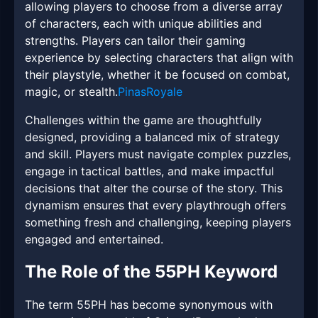
allowing players to choose from a diverse array
of characters, each with unique abilities and
strengths. Players can tailor their gaming
experience by selecting characters that align with
their playstyle, whether it be focused on combat,
magic, or stealth.
PinasRoyale
Challenges within the game are thoughtfully
designed, providing a balanced mix of strategy
and skill. Players must navigate complex puzzles,
engage in tactical battles, and make impactful
decisions that alter the course of the story. This
dynamism ensures that every playthrough offers
something fresh and challenging, keeping players
engaged and entertained.
The Role of the 55PH Keyword
The term 55PH has become synonymous with