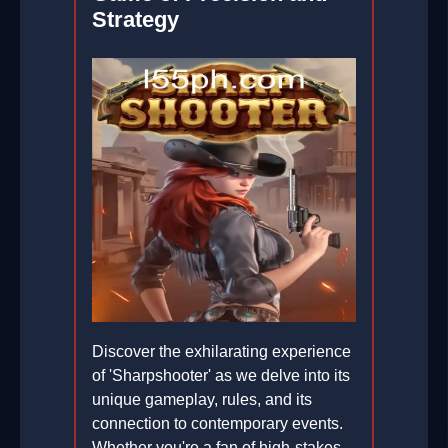
Strategy
Discover the exhilarating experience
of 'Sharpshooter' as we delve into its
unique gameplay, rules, and its
connection to contemporary events.
Whether you're a fan of high-stakes