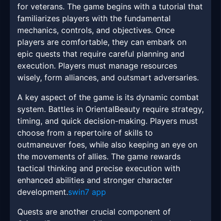
for veterans. The game begins with a tutorial that
familiarizes players with the fundamental
mechanics, controls, and objectives. Once
players are comfortable, they can embark on
epic quests that require careful planning and
execution. Players must manage resources
wisely, form alliances, and outsmart adversaries.
A key aspect of the game is its dynamic combat
system. Battles in OrientalBeauty require strategy,
timing, and quick decision-making. Players must
choose from a repertoire of skills to
outmaneuver foes, while also keeping an eye on
the movements of allies. The game rewards
tactical thinking and precise execution with
enhanced abilities and stronger character
development.
swin7 app
Quests are another crucial component of