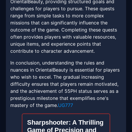
OrientalBeauty, providing structured goals and
challenges for players to pursue. These quests
range from simple tasks to more complex
missions that can significantly influence the
outcome of the game. Completing these quests
often provides players with valuable resources,
unique items, and experience points that
contribute to character advancement.
In conclusion, understanding the rules and
nuances in OrientalBeauty is essential for players
who wish to excel. The gradual increasing
difficulty ensures that players remain motivated,
and the achievement of 55PH status serves as a
prestigious milestone that exemplifies one's
mastery of the game.
UG777
Sharpshooter: A Thrilling
Game of Precision and