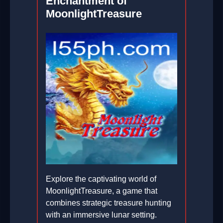
Enchantment of
MoonlightTreasure
Explore the captivating world of
MoonlightTreasure, a game that
combines strategic treasure hunting
with an immersive lunar setting.