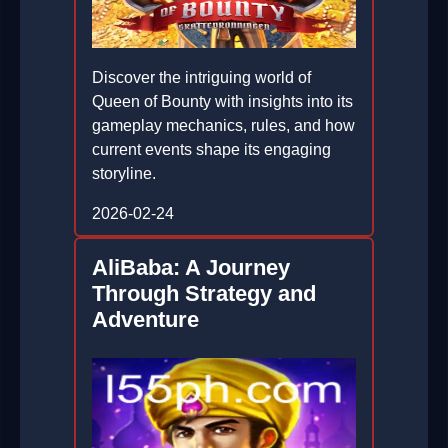
Discover the intriguing world of
Queen of Bounty with insights into its
gameplay mechanics, rules, and how
current events shape its engaging
storyline.
2026-02-24
AliBaba: A Journey
Through Strategy and
Adventure