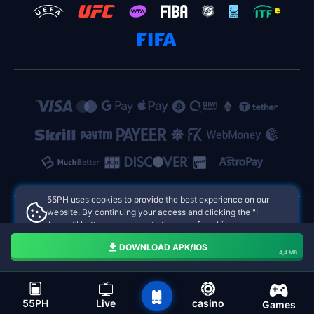
55PH uses cookies to provide the best experience on our
website. By continuing your access and clicking the "I
Accept" button, you agree to the use of cookies.
55PH Philippines Online Casinos
Aceito
DOWNLOAD APK/IOS
4,4 MB
navigation bar of the 55PH
55PH
Live
casino
Games