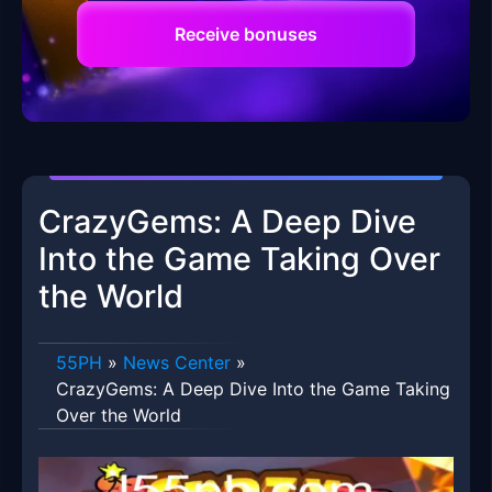
Receive bonuses
CrazyGems: A Deep Dive
Into the Game Taking Over
the World
55PH
»
News Center
»
CrazyGems: A Deep Dive Into the Game Taking
Over the World