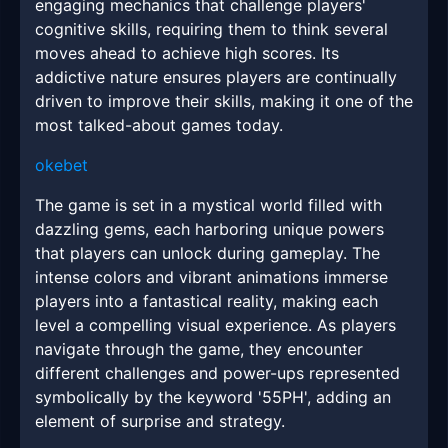
engaging mechanics that challenge players'
cognitive skills, requiring them to think several
moves ahead to achieve high scores. Its
addictive nature ensures players are continually
driven to improve their skills, making it one of the
most talked-about games today.
okebet
The game is set in a mystical world filled with
dazzling gems, each harboring unique powers
that players can unlock during gameplay. The
intense colors and vibrant animations immerse
players into a fantastical reality, making each
level a compelling visual experience. As players
navigate through the game, they encounter
different challenges and power-ups represented
symbolically by the keyword '55PH', adding an
element of surprise and strategy.