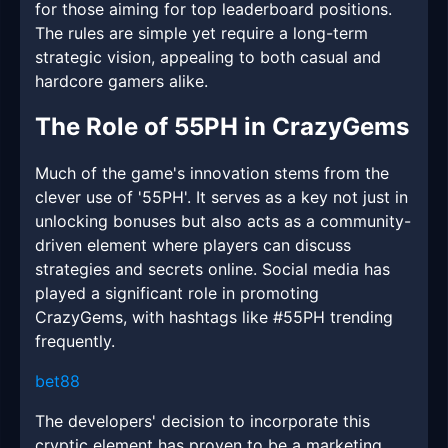
for those aiming for top leaderboard positions.
The rules are simple yet require a long-term
strategic vision, appealing to both casual and
hardcore gamers alike.
The Role of 55PH in CrazyGems
Much of the game's innovation stems from the
clever use of '55PH'. It serves as a key not just in
unlocking bonuses but also acts as a community-
driven element where players can discuss
strategies and secrets online. Social media has
played a significant role in promoting
CrazyGems, with hashtags like #55PH trending
frequently.
bet88
The developers' decision to incorporate this
cryptic element has proven to be a marketing