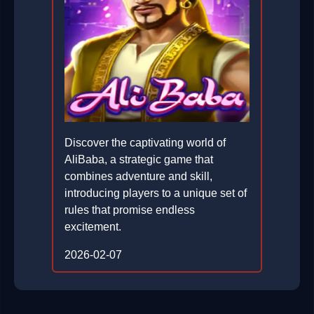
Discover the captivating world of
AliBaba, a strategic game that
combines adventure and skill,
introducing players to a unique set of
rules that promise endless
excitement.
2026-02-07