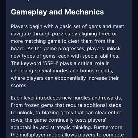
Gameplay and Mechanics
Players begin with a basic set of gems and must
navigate through puzzles by aligning three or
more matching gems to clear them from the
board. As the game progresses, players unlock
new types of gems, each with special abilities.
The keyword '55PH' plays a critical role in
unlocking special modes and bonus rounds,
where players can exponentially increase their
scores.
Each level introduces new hurdles and rewards.
From frozen gems that require additional steps
to unlock, to blazing gems that can clear entire
rows, the game continually tests players'
adaptability and strategic thinking. Furthermore,
the multiplayer mode allows players to compete