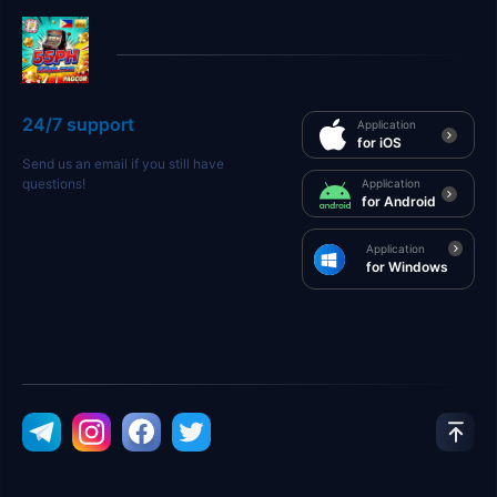
24/7 support
Application
for iOS
Send us an email if you still have
questions!
Application
for Android
Application
for Windows