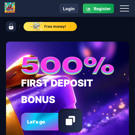
+
Login
Register
navigation 55PH
control bar 55PH
Free money!
FIRST DEPOSIT
BONUS
Let's go