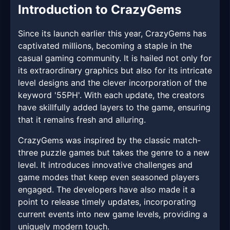
Introduction to CrazyGems
Since its launch earlier this year, CrazyGems has
captivated millions, becoming a staple in the
casual gaming community. It is hailed not only for
its extraordinary graphics but also for its intricate
level designs and the clever incorporation of the
keyword '55PH'. With each update, the creators
have skillfully added layers to the game, ensuring
that it remains fresh and alluring.
CrazyGems was inspired by the classic match-
three puzzle games but takes the genre to a new
level. It introduces innovative challenges and
game modes that keep even seasoned players
engaged. The developers have also made it a
point to release timely updates, incorporating
current events into new game levels, providing a
uniquely modern touch.