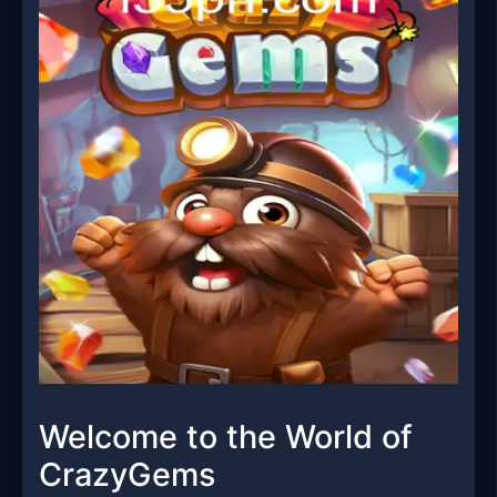
Welcome to the World of
CrazyGems