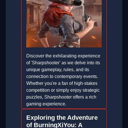
Discover the exhilarating experience
of 'Sharpshooter' as we delve into its
unique gameplay, rules, and its
connection to contemporary events.
Whether you're a fan of high-stakes
competition or simply enjoy strategic
puzzles, Sharpshooter offers a rich
gaming experience.
2026-02-03
Exploring the Adventure
of BurningXiYou: A