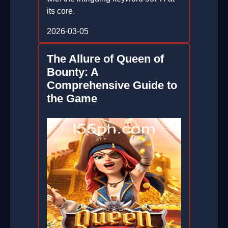
its core.
2026-03-05
The Allure of Queen of
Bounty: A
Comprehensive Guide to
the Game