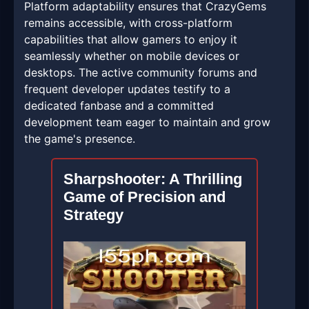
Platform adaptability ensures that CrazyGems
remains accessible, with cross-platform
capabilities that allow gamers to enjoy it
seamlessly whether on mobile devices or
desktops. The active community forums and
frequent developer updates testify to a
dedicated fanbase and a committed
development team eager to maintain and grow
the game's presence.
Sharpshooter: A Thrilling
Game of Precision and
Strategy