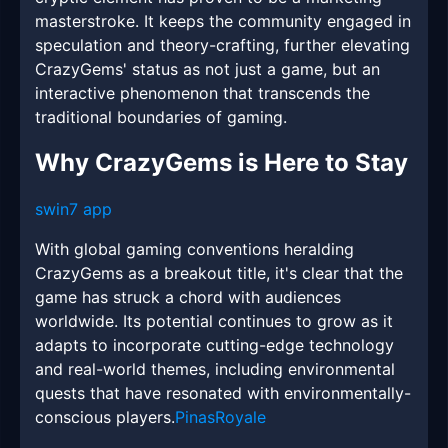
masterstroke. It keeps the community engaged in
speculation and theory-crafting, further elevating
CrazyGems' status as not just a game, but an
interactive phenomenon that transcends the
traditional boundaries of gaming.
Why CrazyGems is Here to Stay
swin7 app
With global gaming conventions heralding
CrazyGems as a breakout title, it's clear that the
game has struck a chord with audiences
worldwide. Its potential continues to grow as it
adapts to incorporate cutting-edge technology
and real-world themes, including environmental
quests that have resonated with environmentally-
conscious players.
PinasRoyale