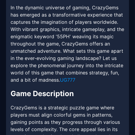
In the dynamic universe of gaming, CrazyGems
has emerged as a transformative experience that
captures the imagination of players worldwide.
With vibrant graphics, intricate gameplay, and the
enigmatic keyword '55PH' weaving its magic
throughout the game, CrazyGems offers an
unmatched adventure. What sets this game apart
in the ever-evolving gaming landscape? Let us
explore the phenomenal journey into the intricate
world of this game that combines strategy, fun,
and a bit of madness.
UG777
Game Description
CrazyGems is a strategic puzzle game where
players must align colorful gems in patterns,
gaining points as they progress through various
levels of complexity. The core appeal lies in its