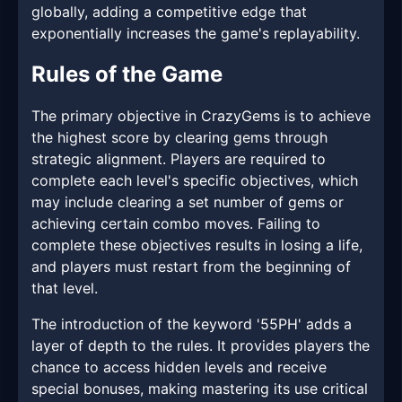
globally, adding a competitive edge that
exponentially increases the game's replayability.
Rules of the Game
The primary objective in CrazyGems is to achieve
the highest score by clearing gems through
strategic alignment. Players are required to
complete each level's specific objectives, which
may include clearing a set number of gems or
achieving certain combo moves. Failing to
complete these objectives results in losing a life,
and players must restart from the beginning of
that level.
The introduction of the keyword '55PH' adds a
layer of depth to the rules. It provides players the
chance to access hidden levels and receive
special bonuses, making mastering its use critical