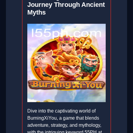
Journey Through Ancient
Myths
Dive into the captivating world of
BurningXiYou, a game that blends
adventure, strategy, and mythology,
with the intriguing keyword 55PH at