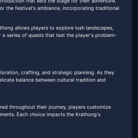
oduction that sets the stage for their adventure.
 the festival's ambiance, incorporating traditional
thong allows players to explore lush landscapes,
r a series of quests that test the player's problem-
ration, crafting, and strategic planning. As they
elicate balance between cultural tradition and
hered throughout their journey, players customize
rnaments. Each choice impacts the Krathong's