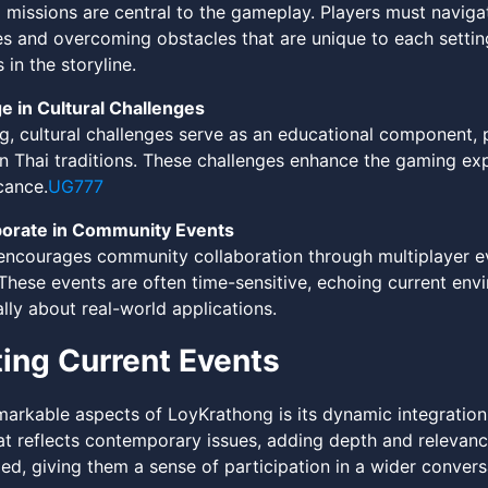
missions are central to the gameplay. Players must navigate
es and overcoming obstacles that are unique to each settin
in the storyline.
e in Cultural Challenges
g, cultural challenges serve as an educational component,
in Thai traditions. These challenges enhance the gaming ex
icance.
UG777
aborate in Community Events
ncourages community collaboration through multiplayer ev
 These events are often time-sensitive, echoing current env
cally about real-world applications.
ting Current Events
markable aspects of LoyKrathong is its dynamic integratio
t reflects contemporary issues, adding depth and relevance
ed, giving them a sense of participation in a wider convers