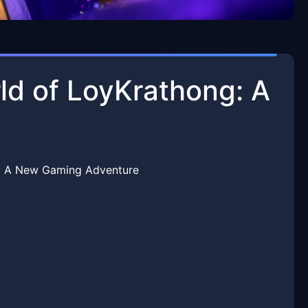
ld of LoyKrathong: A
g: A New Gaming Adventure