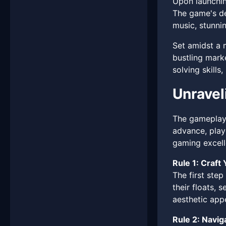
Upon launchin
The game's de
music, stunnin
Set amidst a 
bustling marke
solving skills,
Unravel
The gameplay 
advance, play
gaming excell
Rule 1: Craft
The first step
their floats, 
aesthetic app
Rule 2: Navi