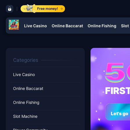
control bar 55PH
Free money!
Live Casino
Online Baccarat
Online Fishing
Slot
navigation 55PH
Categories
Live Casino
FIRS
Online Baccarat
Online Fishing
Let's go
Slot Machine