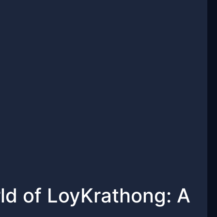
ld of LoyKrathong: A