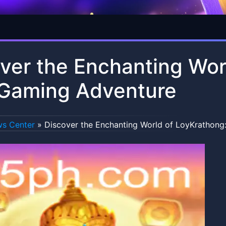
ver the Enchanting Wor
Gaming Adventure
s Center
»
Discover the Enchanting World of LoyKrathon