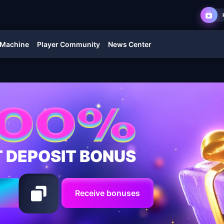
 Machine
Player Community
News Center
T DEPOSIT BONUS
Receive bonuses