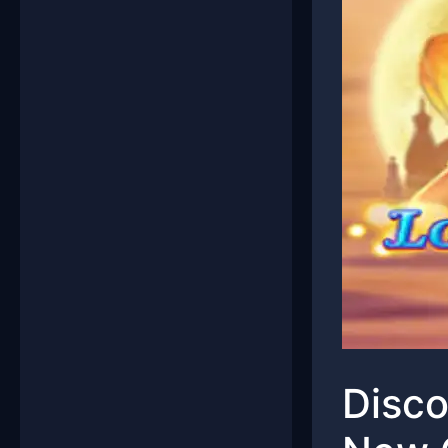
Disco