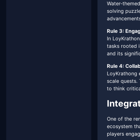
Water-themed 
solving puzzl
advancements 
Rule 3: Engag
In LoyKrathon
tasks rooted 
and its signif
Rule 4: Coll
LoyKrathong e
scale quests.
to think criti
Integra
One of the re
ecosystem tha
players engag