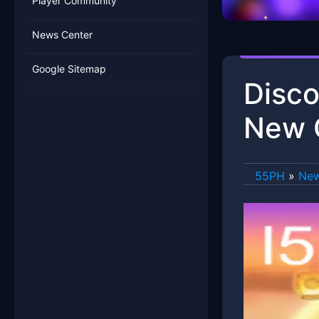
Player Community
News Center
Google Sitemap
Disco
New 
55PH
»
New