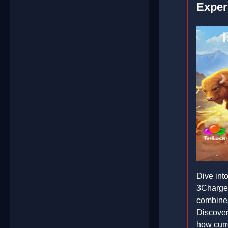
Exper
Dive into
3ChargeB
combines
Discover
how curr