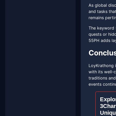
As global dis
and tasks that
remains perti
The keyword 5
quests or hid
55PH adds lay
Conclu
LoyKrathong i
with its well-
traditions and
events contin
Explor
3Char
Uniqu