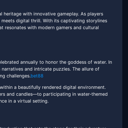
 heritage with innovative gameplay. As players
eets digital thrill. With its captivating storylines
at resonates with modern gamers and cultural
elebrated annually to honor the goddess of water. In
narratives and intricate puzzles. The allure of
ing challenges.
bet88
 within a beautifully rendered digital environment.
ers and candles—to participating in water-themed
e in a virtual setting.