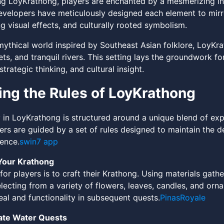
g LoyKrathong, players are enchanted by a mesmerizing intr
velopers have meticulously designed each element to mirror
g visual effects, and culturally rooted symbolism.
mythical world inspired by Southeast Asian folklore, LoyKra
ts, and tranquil rivers. This setting lays the groundwork fo
 strategic thinking, and cultural insight.
ing the Rules of LoyKrathong
in LoyKrathong is structured around a unique blend of explo
ers are guided by a set of rules designed to maintain the d
ence.
swin7 app
 Your Krathong
 for players is to craft their Krathong. Using materials gat
selecting from a variety of flowers, leaves, candles, and o
eal and functionality in subsequent quests.
PinasRoyale
gate Water Quests