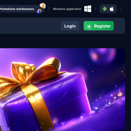
Promotions and bonuses
Windows application
+
Login
Register