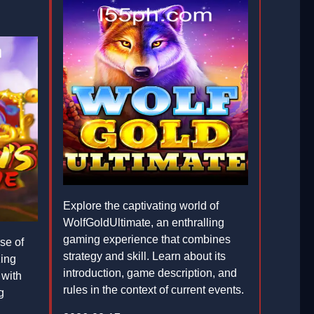
Explore the captivating world of
WolfGoldUltimate, an enthralling
gaming experience that combines
se of
strategy and skill. Learn about its
ing
introduction, game description, and
 with
rules in the context of current events.
g