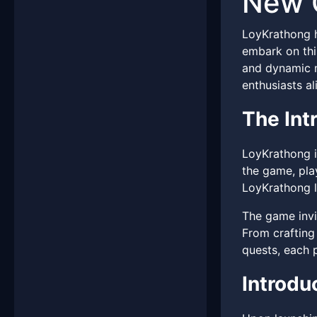
New 
LoyKrathong h
embark on this
and dynamic m
enthusiasts al
The Int
LoyKrathong i
the game, play
LoyKrathong li
The game invit
From crafting
quests, each p
Introdu