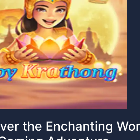
ver the Enchanting Wor