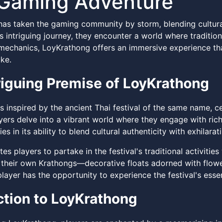
Gaming Adventure
as taken the gaming community by storm, blending cultural
 intriguing journey, they encounter a world where tradition m
echanics, LoyKrathong offers an immersive experience th
ike.
riguing Premise of LoyKrathong
s inspired by the ancient Thai festival of the same name, c
ers delve into a vibrant world where they engage with rich 
es in its ability to blend cultural authenticity with exhilarat
es players to partake in the festival's traditional activities
 their own Krathongs—decorative floats adorned with flow
layer has the opportunity to experience the festival's essenc
ction to LoyKrathong