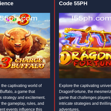
ience
Code 55PH
 the captivating world of
Explore the captivating univer
uffalo, a game that
DragonFortune, the mesmeriz
 strategy and excitement.
game that challenges players
 the gameplay, rules, and
intricate strategies and thrillin
ent events influence this
adventures.