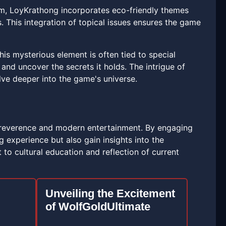
um, LoyKrathong incorporates eco-friendly themes
s. This integration of topical issues ensures the game
is mysterious element is often tied to special
nd uncover the secrets it holds. The intrigue of
ve deeper into the game's universe.
al reverence and modern entertainment. By engaging
g experience but also gain insights into the
 to cultural education and reflection of current
Unveiling the Excitement
of WolfGoldUltimate