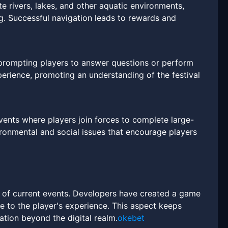
 rivers, lakes, and other aquatic environments,
g. Successful navigation leads to rewards and
 prompting players to answer questions or perform
perience, promoting an understanding of the festival
ents where players join forces to complete large-
ironmental and social issues that encourage players
n of current events. Developers have created a game
 to the player's experience. This aspect keeps
ation beyond the digital realm.
okebet