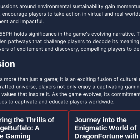
cussions around environmental sustainability gain moment
 encourage players to take action in virtual and real world
nent and impactful.
5PH holds significance in the game's evolving narrative. Th
den pathways that challenge players to decode its meaning a
ers of excitement and discovery, compelling players to del
sion
s more than just a game; it is an exciting fusion of cultur
crafted universe, players not only enjoy a captivating gamin
 values that inspire it. As the game evolves, its commitment
ues to captivate and educate players worldwide.
ing the Thrills of
Journey into the
geBuffalo: A
Enigmatic World of
e Gaming
DragonFortune with