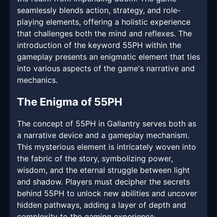
seamlessly blends action, strategy, and role-
playing elements, offering a holistic experience
that challenges both the mind and reflexes. The
introduction of the keyword 55PH within the
gameplay presents an enigmatic element that ties
into various aspects of the game's narrative and
mechanics.
The Enigma of 55PH
The concept of 55PH in Gallantry serves both as
a narrative device and a gameplay mechanism.
This mysterious element is intricately woven into
the fabric of the story, symbolizing power,
wisdom, and the eternal struggle between light
and shadow. Players must decipher the secrets
behind 55PH to unlock new abilities and uncover
hidden pathways, adding a layer of depth and
complexity to the gaming experience.