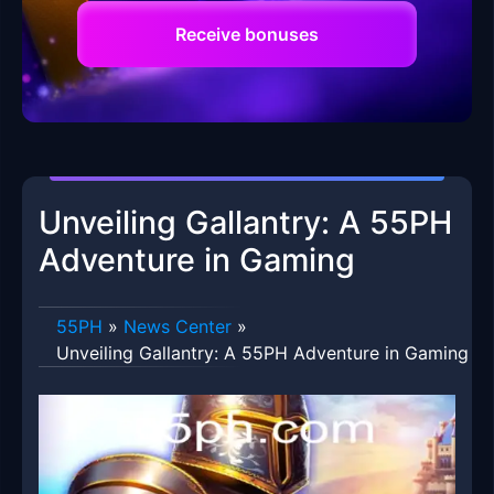
Receive bonuses
Unveiling Gallantry: A 55PH
Adventure in Gaming
55PH
»
News Center
»
Unveiling Gallantry: A 55PH Adventure in Gaming