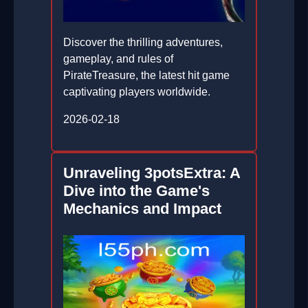
Discover the thrilling adventures,
gameplay, and rules of
PirateTreasure, the latest hit game
captivating players worldwide.
2026-02-18
Unraveling 3potsExtra: A
Dive into the Game's
Mechanics and Impact