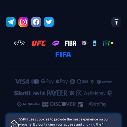
55PH uses cookies to provide the best experience on our
website. By continuing your access and clicking the "I