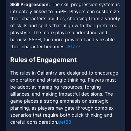
Skill Progression:
The skill progression system is
intricately linked to 55PH. Players can customize
their character's abilities, choosing from a variety
of skills and spells that align with their preferred
playstyle. The more players understand and
harness 55PH, the more powerful and versatile
their character becomes.
UG777
Rules of Engagement
The rules in Gallantry are designed to encourage
exploration and strategic thinking. Players must
be adept at managing resources, forging
alliances, and making impactful decisions. The
game places a strong emphasis on strategic
planning, as players navigate through complex
scenarios that require both quick thinking and
careful consideration.
bet88