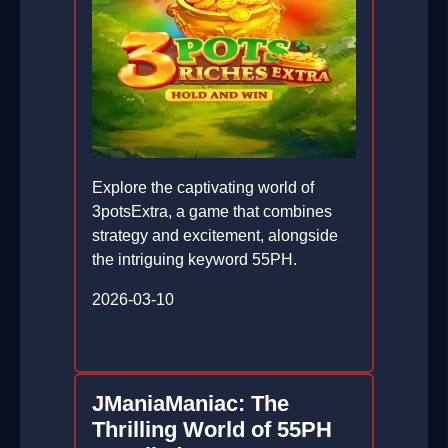
Explore the captivating world of
3potsExtra, a game that combines
strategy and excitement, alongside
the intriguing keyword 55PH.
2026-03-10
JManiaManiac: The
Thrilling World of 55PH