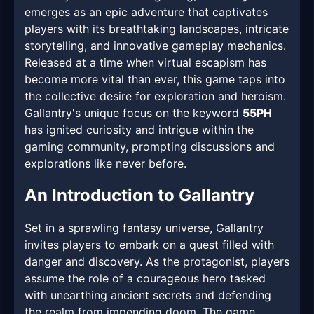
emerges as an epic adventure that captivates
players with its breathtaking landscapes, intricate
storytelling, and innovative gameplay mechanics.
Released at a time when virtual escapism has
become more vital than ever, this game taps into
the collective desire for exploration and heroism.
Gallantry's unique focus on the keyword
55PH
has ignited curiosity and intrigue within the
gaming community, prompting discussions and
explorations like never before.
An Introduction to Gallantry
Set in a sprawling fantasy universe, Gallantry
invites players to embark on a quest filled with
danger and discovery. As the protagonist, players
assume the role of a courageous hero tasked
with unearthing ancient secrets and defending
the realm from impending doom. The game