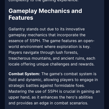
Gameplay Mechanics and
Features
Gallantry stands out due to its innovative
gameplay mechanics that incorporate the
essence of 55PH. The game features an open-
world environment where exploration is key.
Players navigate through lush forests,
treacherous mountains, and ancient ruins, each
locale offering unique challenges and rewards.
Combat System:
The game's combat system is
fluid and dynamic, allowing players to engage in
strategic battles against formidable foes.
Mastering the use of 55PH is crucial in gaining an
upper hand, as it enhances the hero's abilities
and provides an edge in combat scenarios.