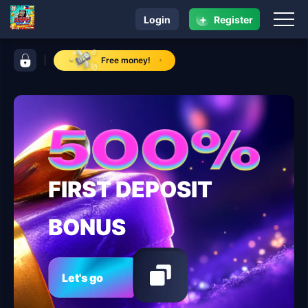
+
Login
Register
navigation 55PH
control bar 55PH
Free money!
FIRST DEPOSIT
BONUS
Let's go