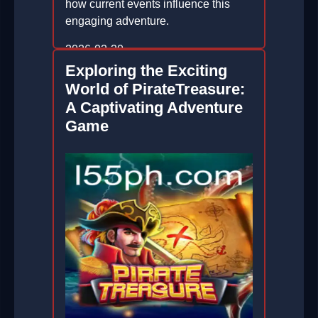
how current events influence this
engaging adventure.
2026-02-20
Exploring the Exciting
World of PirateTreasure:
A Captivating Adventure
Game