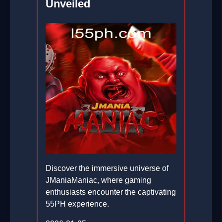
Unveiled
Discover the immersive universe of
JManiaManiac, where gaming
enthusiasts encounter the captivating
55PH experience.