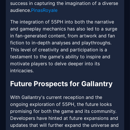
success in capturing the imagination of a diverse
audience.
PinasRoyale
The integration of 55PH into both the narrative
and gameplay mechanics has also led to a surge
in fan-generated content, from artwork and fan
fiction to in-depth analyses and playthroughs.
This level of creativity and participation is a
testament to the game's ability to inspire and
motivate players to delve deeper into its
intricacies.
Future Prospects for Gallantry
With Gallantry's current reception and the
ongoing exploration of 55PH, the future looks
promising for both the game and its community.
Developers have hinted at future expansions and
updates that will further expand the universe and