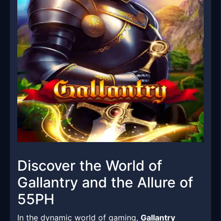
Discover the World of
Gallantry and the Allure of
55PH
In the dynamic world of gaming,
Gallantry