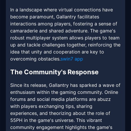
In a landscape where virtual connections have
become paramount, Gallantry facilitates
interactions among players, fostering a sense of
camaraderie and shared adventure. The game's
robust multiplayer system allows players to team
up and tackle challenges together, reinforcing the
idea that unity and cooperation are key to
overcoming obstacles.
swin7 app
The Community's Response
Since its release, Gallantry has sparked a wave of
enthusiasm within the gaming community. Online
forums and social media platforms are abuzz
with players exchanging tips, sharing
experiences, and theorizing about the role of
55PH in the game's universe. This vibrant
community engagement highlights the game's