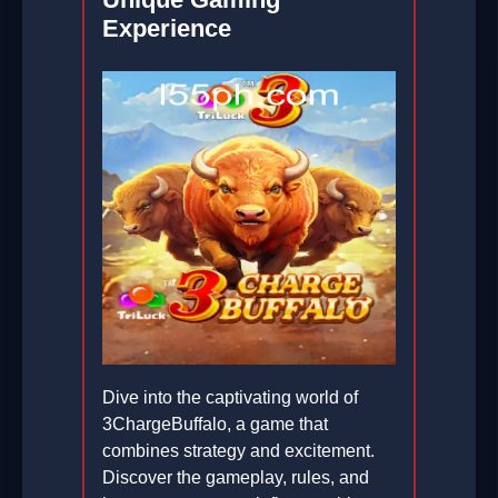
Experience
Dive into the captivating world of
3ChargeBuffalo, a game that
combines strategy and excitement.
Discover the gameplay, rules, and