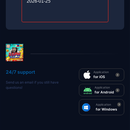
2026-01-25
24/7 support
Application
for iOS
Send us an email if you still have
questions!
Application
for Android
Application
for Windows