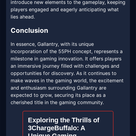
introduce new elements to the gameplay, keeping
players engaged and eagerly anticipating what
lies ahead.
Conclusion
In essence, Gallantry, with its unique
incorporation of the 55PH concept, represents a
milestone in gaming innovation. It offers players
an immersive journey filled with challenges and
opportunities for discovery. As it continues to
make waves in the gaming world, the excitement
and enthusiasm surrounding Gallantry are
expected to grow, securing its place as a
cherished title in the gaming community.
Exploring the Thrills of
3ChargeBuffalo: A
Unique Gaming