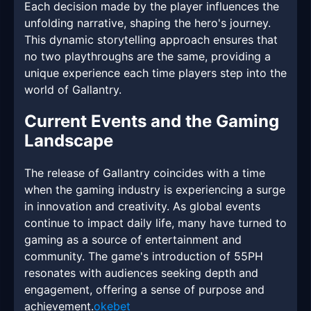
Each decision made by the player influences the
unfolding narrative, shaping the hero's journey.
This dynamic storytelling approach ensures that
no two playthroughs are the same, providing a
unique experience each time players step into the
world of Gallantry.
Current Events and the Gaming
Landscape
The release of Gallantry coincides with a time
when the gaming industry is experiencing a surge
in innovation and creativity. As global events
continue to impact daily life, many have turned to
gaming as a source of entertainment and
community. The game's introduction of 55PH
resonates with audiences seeking depth and
engagement, offering a sense of purpose and
achievement.
okebet