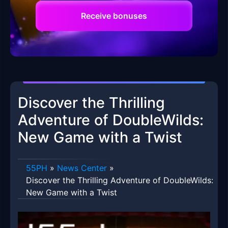
Receive bonuses
Discover the Thrilling
Adventure of DoubleWilds:
New Game with a Twist
55PH
»
News Center
»
Discover the Thrilling Adventure of DoubleWilds:
New Game with a Twist