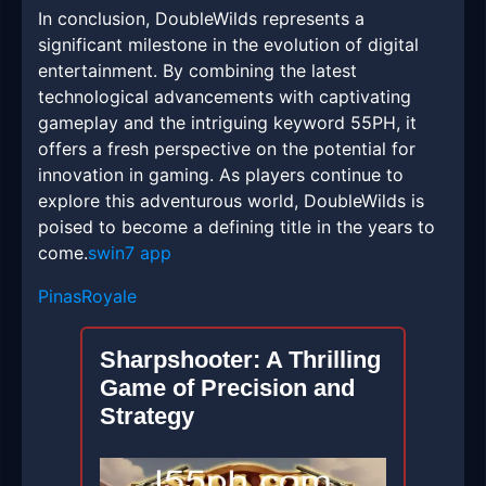
In conclusion, DoubleWilds represents a
significant milestone in the evolution of digital
entertainment. By combining the latest
technological advancements with captivating
gameplay and the intriguing keyword 55PH, it
offers a fresh perspective on the potential for
innovation in gaming. As players continue to
explore this adventurous world, DoubleWilds is
poised to become a defining title in the years to
come.
swin7 app
PinasRoyale
Sharpshooter: A Thrilling
Game of Precision and
Strategy