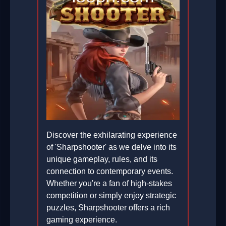
Discover the exhilarating experience
of 'Sharpshooter' as we delve into its
unique gameplay, rules, and its
connection to contemporary events.
Whether you're a fan of high-stakes
competition or simply enjoy strategic
puzzles, Sharpshooter offers a rich
gaming experience.