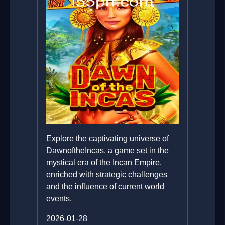
Explore the captivating universe of
DawnoftheIncas, a game set in the
mystical era of the Incan Empire,
enriched with strategic challenges
and the influence of current world
events.
2026-01-28