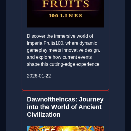
Discover the immersive world of
ImperialFruits100, where dynamic
gameplay meets innovative design,
and explore how current events
shape this cutting-edge experience.
2026-01-22
DawnoftheIncas: Journey
into the World of Ancient
Civilization