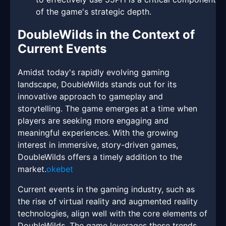
of the game's strategic depth.
DoubleWilds in the Context of
Current Events
Amidst today's rapidly evolving gaming
landscape, DoubleWilds stands out for its
innovative approach to gameplay and
storytelling. The game emerges at a time when
players are seeking more engaging and
meaningful experiences. With the growing
interest in immersive, story-driven games,
DoubleWilds offers a timely addition to the
market.
okebet
Current events in the gaming industry, such as
the rise of virtual reality and augmented reality
technologies, align well with the core elements of
DoubleWilds. The game leverages these trends,