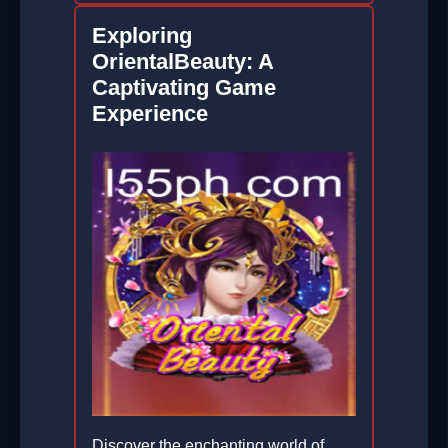
2026-02-03
Exploring
OrientalBeauty: A
Captivating Game
Experience
Discover the enchanting world of