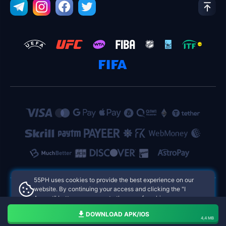
55PH uses cookies to provide the best experience on our
website. By continuing your access and clicking the "I
Accept" button, you agree to the use of cookies.
55PH Philippines Online Casinos
Aceito
DOWNLOAD APK/IOS
4,4 MB