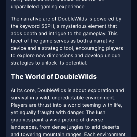
unparalleled gaming experience.
The narrative arc of DoubleWilds is powered by
the keyword 55PH, a mysterious element that
adds depth and intrigue to the gameplay. This
facet of the game serves as both a narrative
device and a strategic tool, encouraging players
to explore new dimensions and develop unique
strategies to unlock its potential.
The World of DoubleWilds
At its core, DoubleWilds is about exploration and
survival in a wild, unpredictable environment.
Players are thrust into a world teeming with life,
yet equally fraught with danger. The lush
graphics paint a vivid picture of diverse
landscapes, from dense jungles to arid deserts
and towering mountain ranges. Each environment