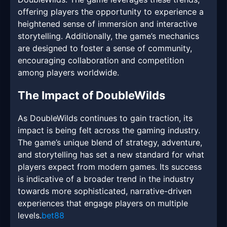
offering players the opportunity to experience a
heightened sense of immersion and interactive
storytelling. Additionally, the game’s mechanics
are designed to foster a sense of community,
encouraging collaboration and competition
among players worldwide.
The Impact of DoubleWilds
As DoubleWilds continues to gain traction, its
impact is being felt across the gaming industry.
The game’s unique blend of strategy, adventure,
and storytelling has set a new standard for what
players expect from modern games. Its success
is indicative of a broader trend in the industry
towards more sophisticated, narrative-driven
experiences that engage players on multiple
levels.
bet88