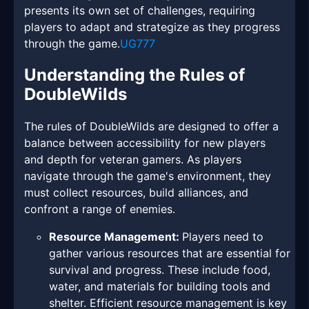
presents its own set of challenges, requiring
players to adapt and strategize as they progress
through the game.
UG777
Understanding the Rules of
DoubleWilds
The rules of DoubleWilds are designed to offer a
balance between accessibility for new players
and depth for veteran gamers. As players
navigate through the game's environment, they
must collect resources, build alliances, and
confront a range of enemies.
Resource Management:
Players need to
gather various resources that are essential for
survival and progress. These include food,
water, and materials for building tools and
shelter. Efficient resource management is key