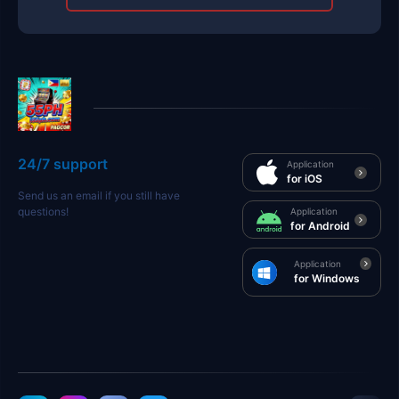
24/7 support
Application
for iOS
Send us an email if you still have
questions!
Application
for Android
Application
for Windows