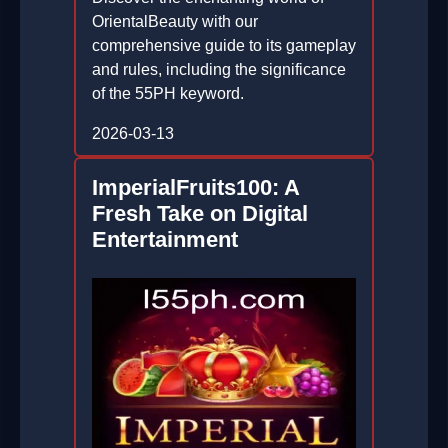
OrientalBeauty with our
comprehensive guide to its gameplay
and rules, including the significance
of the 55PH keyword.
2026-03-13
ImperialFruits100: A
Fresh Take on Digital
Entertainment