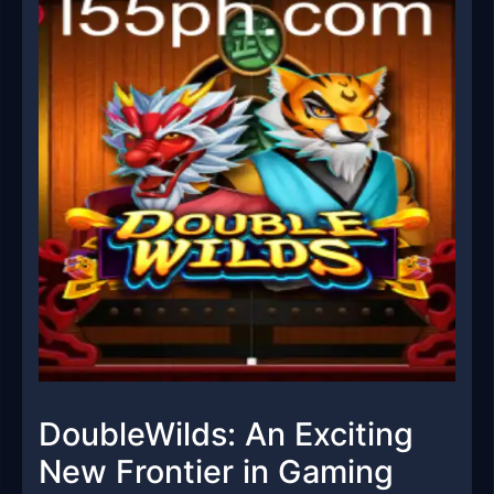
DoubleWilds: An Exciting
New Frontier in Gaming