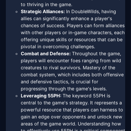
to thriving in the game.
Strategic Alliances:
In DoubleWilds, having
allies can significantly enhance a player's
chances of success. Players can form alliances
with other players or in-game characters, each
offering unique skills or resources that can be
pivotal in overcoming challenges.
Combat and Defense:
Throughout the game,
players will encounter foes ranging from wild
creatures to rival survivors. Mastery of the
combat system, which includes both offensive
and defensive tactics, is crucial for
progressing through the game's levels.
Leveraging 55PH:
The keyword 55PH is
central to the game's strategy. It represents a
powerful resource that players can harness to
gain an edge over opponents and unlock new
areas of the game world. Understanding how
to effectively use 55PH is a critical component