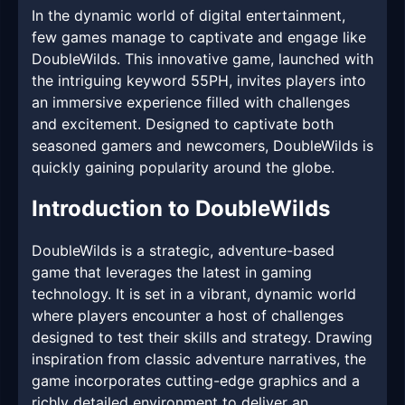
In the dynamic world of digital entertainment,
few games manage to captivate and engage like
DoubleWilds. This innovative game, launched with
the intriguing keyword 55PH, invites players into
an immersive experience filled with challenges
and excitement. Designed to captivate both
seasoned gamers and newcomers, DoubleWilds is
quickly gaining popularity around the globe.
Introduction to DoubleWilds
DoubleWilds is a strategic, adventure-based
game that leverages the latest in gaming
technology. It is set in a vibrant, dynamic world
where players encounter a host of challenges
designed to test their skills and strategy. Drawing
inspiration from classic adventure narratives, the
game incorporates cutting-edge graphics and a
richly detailed environment to deliver an