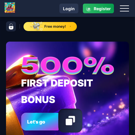
+
Login
Register
navigation 55PH
control bar 55PH
Free money!
FIRST DEPOSIT
BONUS
Let's go