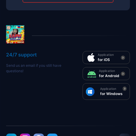
24/7 support
Application
for iOS
Send us an email if you still have
questions!
Application
for Android
Application
for Windows