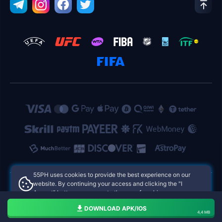
55PH uses cookies to provide the best experience on our
website. By continuing your access and clicking the "I
Accept" button, you agree to the use of cookies.
55PH Philippines Online Casinos
Aceito
DOWNLOAD APK/IOS
4,4 MB