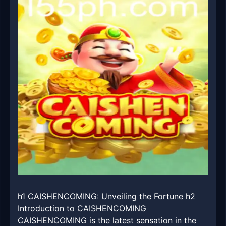
h1 CAISHENCOMING: Unveiling the Fortune h2
Introduction to CAISHENCOMING
CAISHENCOMING is the latest sensation in the