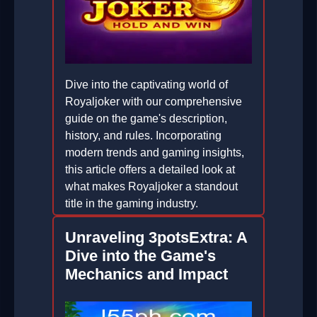
Dive into the captivating world of
Royaljoker with our comprehensive
guide on the game's description,
history, and rules. Incorporating
modern trends and gaming insights,
this article offers a detailed look at
what makes Royaljoker a standout
title in the gaming industry.
2026-03-04
Unraveling 3potsExtra: A
Dive into the Game's
Mechanics and Impact