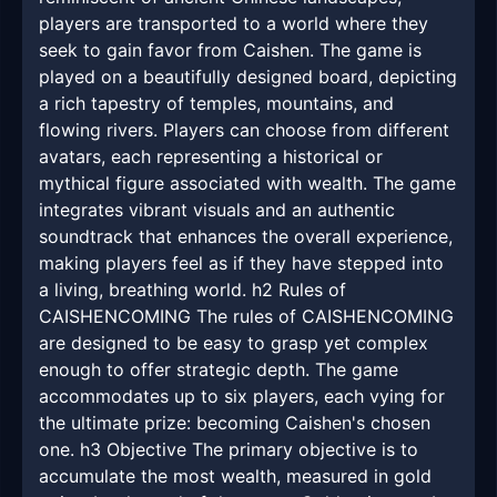
players are transported to a world where they
seek to gain favor from Caishen. The game is
played on a beautifully designed board, depicting
a rich tapestry of temples, mountains, and
flowing rivers. Players can choose from different
avatars, each representing a historical or
mythical figure associated with wealth. The game
integrates vibrant visuals and an authentic
soundtrack that enhances the overall experience,
making players feel as if they have stepped into
a living, breathing world. h2 Rules of
CAISHENCOMING The rules of CAISHENCOMING
are designed to be easy to grasp yet complex
enough to offer strategic depth. The game
accommodates up to six players, each vying for
the ultimate prize: becoming Caishen's chosen
one. h3 Objective The primary objective is to
accumulate the most wealth, measured in gold