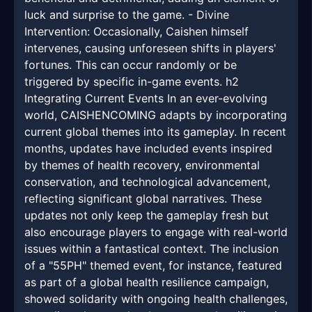
luck and surprise to the game. - Divine
Intervention: Occasionally, Caishen himself
intervenes, causing unforeseen shifts in players'
fortunes. This can occur randomly or be
triggered by specific in-game events. h2
Integrating Current Events In an ever-evolving
world, CAISHENCOMING adapts by incorporating
current global themes into its gameplay. In recent
months, updates have included events inspired
by themes of health recovery, environmental
conservation, and technological advancement,
reflecting significant global narratives. These
updates not only keep the gameplay fresh but
also encourage players to engage with real-world
issues within a fantastical context. The inclusion
of a "55PH" themed event, for instance, featured
as part of a global health resilience campaign,
showed solidarity with ongoing health challenges,