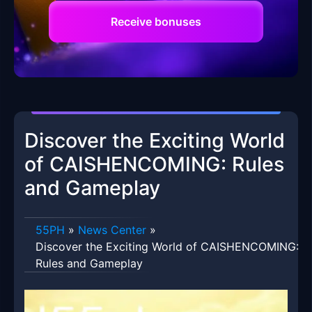
Receive bonuses
Discover the Exciting World
of CAISHENCOMING: Rules
and Gameplay
55PH
»
News Center
»
Discover the Exciting World of CAISHENCOMING:
Rules and Gameplay