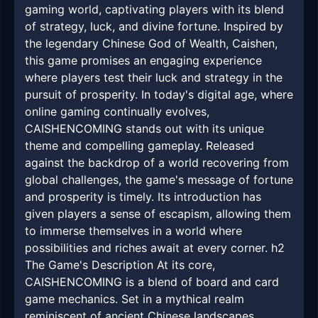
gaming world, captivating players with its blend
of strategy, luck, and divine fortune. Inspired by
the legendary Chinese God of Wealth, Caishen,
this game promises an engaging experience
where players test their luck and strategy in the
pursuit of prosperity. In today's digital age, where
online gaming continually evolves,
CAISHENCOMING stands out with its unique
theme and compelling gameplay. Released
against the backdrop of a world recovering from
global challenges, the game's message of fortune
and prosperity is timely. Its introduction has
given players a sense of escapism, allowing them
to immerse themselves in a world where
possibilities and riches await at every corner. h2
The Game's Description At its core,
CAISHENCOMING is a blend of board and card
game mechanics. Set in a mythical realm
reminiscent of ancient Chinese landscapes,