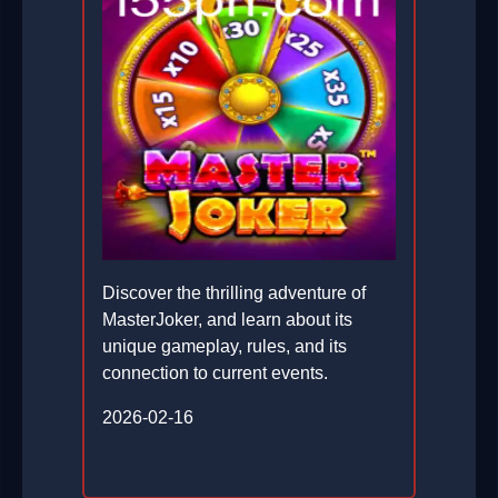
Discover the thrilling adventure of
MasterJoker, and learn about its
unique gameplay, rules, and its
connection to current events.
2026-02-16