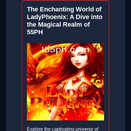
The Enchanting World of
LadyPhoenix: A Dive into
the Magical Realm of
55PH
Explore the captivating universe of