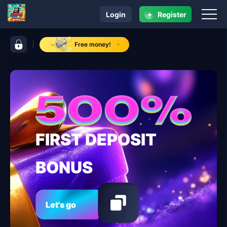
+
Login
Register
navigation 55PH
control bar 55PH
Free money!
FIRST DEPOSIT
BONUS
Let's go