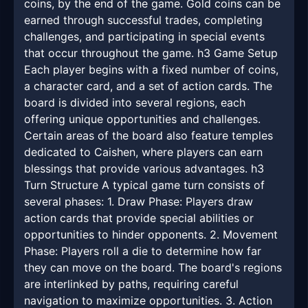
coins, by the end of the game. Gold coins can be
earned through successful trades, completing
challenges, and participating in special events
that occur throughout the game. h3 Game Setup
Each player begins with a fixed number of coins,
a character card, and a set of action cards. The
board is divided into several regions, each
offering unique opportunities and challenges.
Certain areas of the board also feature temples
dedicated to Caishen, where players can earn
blessings that provide various advantages. h3
Turn Structure A typical game turn consists of
several phases: 1. Draw Phase: Players draw
action cards that provide special abilities or
opportunities to hinder opponents. 2. Movement
Phase: Players roll a die to determine how far
they can move on the board. The board's regions
are interlinked by paths, requiring careful
navigation to maximize opportunities. 3. Action