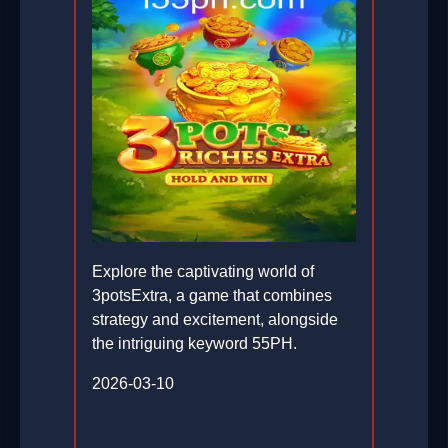
Explore the captivating world of
3potsExtra, a game that combines
strategy and excitement, alongside
the intriguing keyword 55PH.
2026-03-10