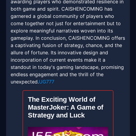
awarding players who demonstrated resilience in
both game and spirit. CAISHENCOMING has
garnered a global community of players who
come together not just for entertainment but to
explore meaningful narratives woven into its
gameplay. In conclusion, CAISHENCOMING offers
a captivating fusion of strategy, chance, and the
allure of fortune. Its innovative design and
incorporation of current events make it a
standout in today's gaming landscape, promising
endless engagement and the thrill of the
unexpected.
UG777
The Exciting World of
MasterJoker: A Game of
Strategy and Luck