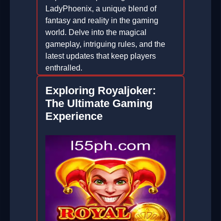
LadyPhoenix, a unique blend of
fantasy and reality in the gaming
world. Delve into the magical
gameplay, intriguing rules, and the
latest updates that keep players
enthralled.
2026-02-01
Exploring Royaljoker:
The Ultimate Gaming
Experience