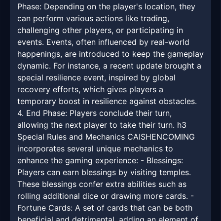
Phase: Depending on the player's location, they
can perform various actions like trading,
challenging other players, or participating in
events. Events, often influenced by real-world
happenings, are introduced to keep the gameplay
dynamic. For instance, a recent update brought a
special resilience event, inspired by global
recovery efforts, which gives players a
temporary boost in resilience against obstacles.
4. End Phase: Players conclude their turn,
allowing the next player to take their turn. h3
Special Rules and Mechanics CAISHENCOMING
incorporates several unique mechanics to
enhance the gaming experience: - Blessings:
Players can earn blessings by visiting temples.
These blessings confer extra abilities such as
rolling additional dice or drawing more cards. -
Fortune Cards: A set of cards that can be both
beneficial and detrimental, adding an element of