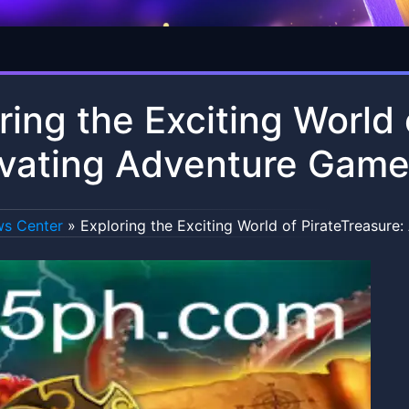
ring the Exciting World 
ivating Adventure Gam
s Center
»
Exploring the Exciting World of PirateTreasure