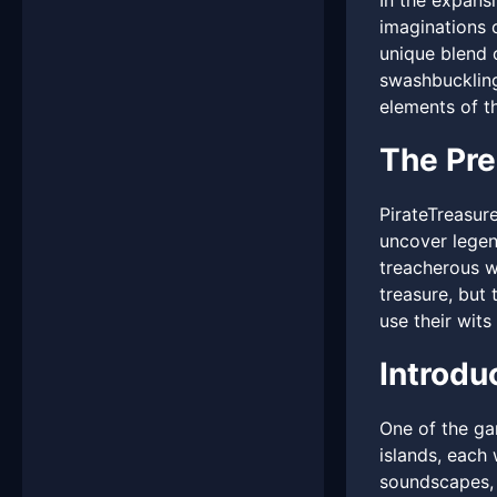
In the expans
imaginations o
unique blend o
swashbuckling 
elements of t
The Pre
PirateTreasure
uncover legen
treacherous wa
treasure, but 
use their wits
Introdu
One of the ga
islands, each
soundscapes, 