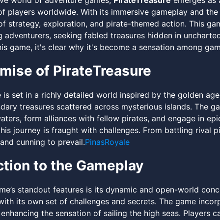
ive world of adventure games,
PirateTreasure
emerges as a
f players worldwide. With its immersive gameplay and the al
f strategy, exploration, and pirate-themed action. This gam
adventurers, seeking fabled treasures hidden in uncharted t
his game, it's clear why it's become a sensation among gam
mise of PirateTreasure
 is set in a richly detailed world inspired by the golden ag
dary treasures scattered across mysterious islands. The ga
ters, form alliances with fellow pirates, and engage in epi
this journey is fraught with challenges. From battling rival 
 and cunning to prevail.
PinasRoyale
ction to the Gameplay
me’s standout features is its dynamic and open-world conc
 with its own set of challenges and secrets. The game inco
enhancing the sensation of sailing the high seas. Players c