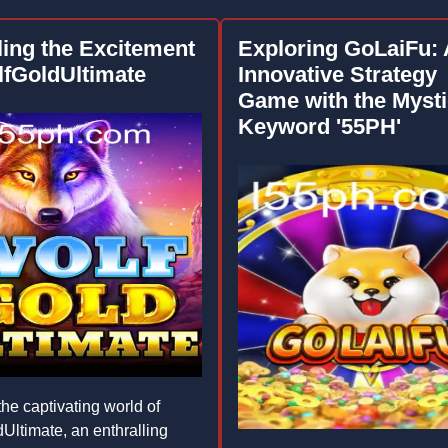
ling the Excitement
Exploring GoLaiFu:
lfGoldUltimate
Innovative Strategy
Game with the Mysti
Keyword '55PH'
the captivating world of
Ultimate, an enthralling