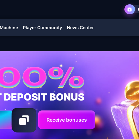
 Machine
Player Community
News Center
T DEPOSIT BONUS
Receive bonuses