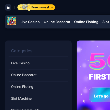
control bar 55PH
Free money!
Live Casino
Online Baccarat
Online Fishing
Slot
navigation 55PH
Categories
Live Casino
FIRS
Online Baccarat
Online Fishing
Let's go
Slot Machine