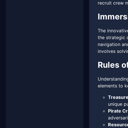
recruit crew 
Immers
The innovativ
the strategic 
navigation and
involves solvi
Rules 
Understanding 
elements to k
Treasur
unique p
Pirate C
adversari
Resourc