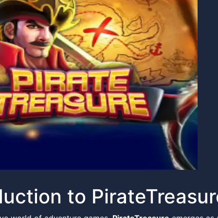
duction to PirateTreasur