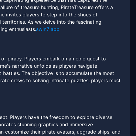
 captivating experience that has captured the
lure of treasure hunting, PirateTreasure offers a
e invites players to step into the shoes of
erritories. As we delve into the fascinating
ing enthusiasts.
swin7 app
e of piracy. Players embark on an epic quest to
me's narrative unfolds as players navigate
c battles. The objective is to accumulate the most
pirate crews to solving intricate puzzles, players must
ept. Players have the freedom to explore diverse
rporates stunning graphics and immersive
an customize their pirate avatars, upgrade ships, and