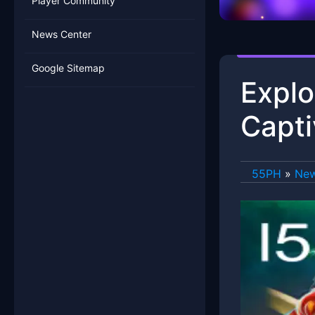
Player Community
News Center
Google Sitemap
Explo
Capt
55PH
»
New