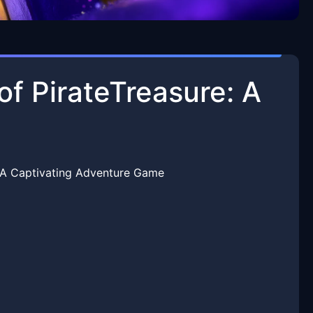
of PirateTreasure: A
e
: A Captivating Adventure Game