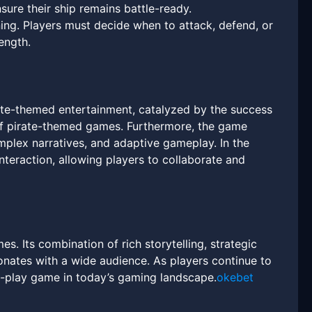
sure their ship remains battle-ready.
ning. Players must decide when to attack, defend, or
ength.
rate-themed entertainment, catalyzed by the success
y of pirate-themed games. Furthermore, the game
mplex narratives, and adaptive gameplay. In the
nteraction, allowing players to collaborate and
s. Its combination of rich storytelling, strategic
onates with a wide audience. As players continue to
must-play game in today’s gaming landscape.
okebet