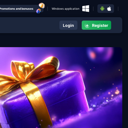
Promotions and bonuses
Windows application
+
Login
Register