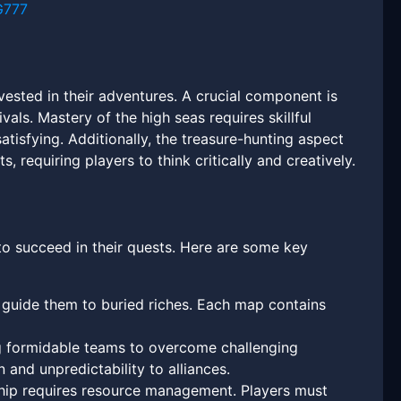
G777
ested in their adventures. A crucial component is
als. Mastery of the high seas requires skillful
tisfying. Additionally, the treasure-hunting aspect
requiring players to think critically and creatively.
 to succeed in their quests. Here are some key
guide them to buried riches. Each map contains
ng formidable teams to overcome challenging
 and unpredictability to alliances.
hip requires resource management. Players must