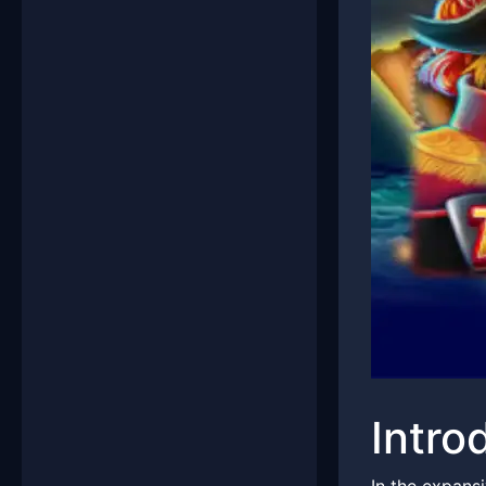
Intro