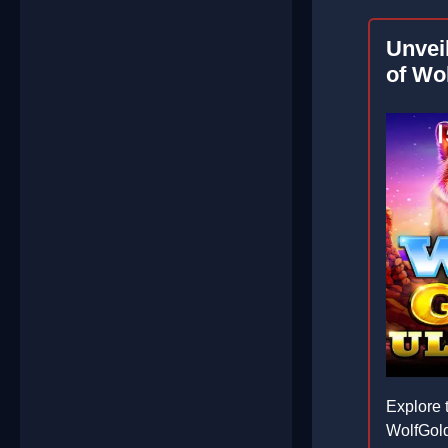
Unvei
of Wo
Explore 
WolfGold