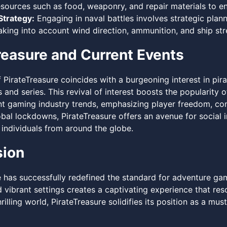
esources such as food, weaponry, and repair materials to en
trategy:
Engaging in naval battles involves strategic plan
taking into account wind direction, ammunition, and ship str
reasure and Current Events
f PirateTreasure coincides with a burgeoning interest in pi
s and series. This revival of interest boosts the popularit
ent gaming industry trends, emphasizing player freedom, co
bal lockdowns, PirateTreasure offers an avenue for social i
individuals from around the globe.
sion
 has successfully redefined the standard for adventure game
 vibrant settings creates a captivating experience that res
hrilling world, PirateTreasure solidifies its position as a 