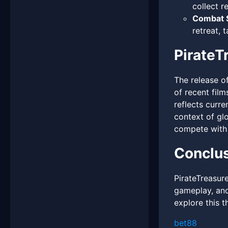
collect r
Combat S
retreat, 
PirateT
The release o
of recent film
reflects curr
context of glo
compete with 
Conclu
PirateTreasure
gameplay, and
explore this t
bet88