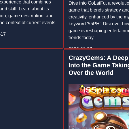
xperience that combines
Dive into GoLaiFu, a revoluti
and skill. Learn about its
game that blends strategy an
tion, game description, and
creativity, enhanced by the my
the context of current events.
keyword '55PH'. Discover how
game is reshaping entertainm
-17
trends today.
2026-01-27
CrazyGems: A Deep
Into the Game Takin
Over the World