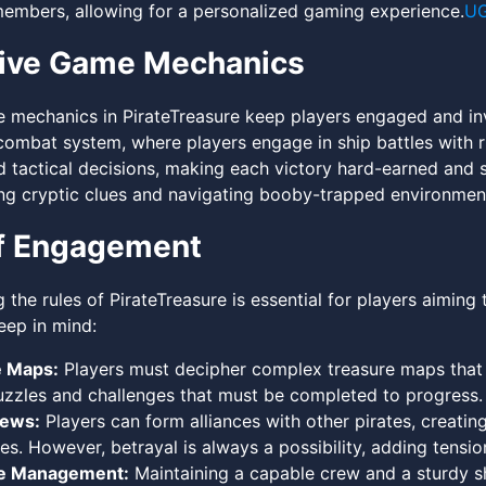
members, allowing for a personalized gaming experience.
U
ive Game Mechanics
e mechanics in PirateTreasure keep players engaged and inv
combat system, where players engage in ship battles with riv
 tactical decisions, making each victory hard-earned and sa
ng cryptic clues and navigating booby-trapped environments, 
of Engagement
the rules of PirateTreasure is essential for players aiming
eep in mind:
e Maps:
Players must decipher complex treasure maps that 
uzzles and challenges that must be completed to progress.
rews:
Players can form alliances with other pirates, creati
es. However, betrayal is always a possibility, adding tension
e Management:
Maintaining a capable crew and a sturdy s