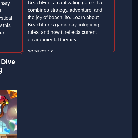
BeachFun, a captivating game that
onary
combines strategy, adventure, and
d
the joy of beach life. Learn about
stical
BeachFun's gameplay, intriguing
 this
rules, and how it reflects current
ent
environmental themes.
2026-02-13
 Dive
g