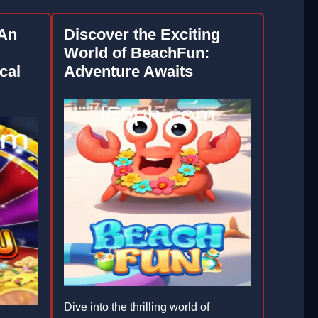
 An
Discover the Exciting
World of BeachFun:
cal
Adventure Awaits
Dive into the thrilling world of