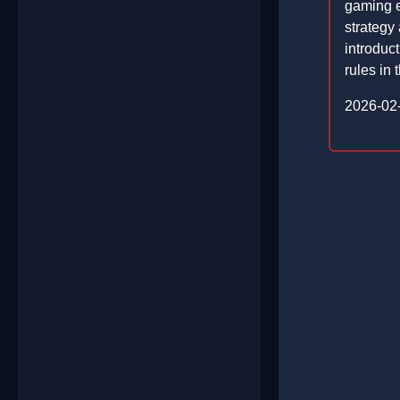
gaming e
strategy 
introduc
rules in 
2026-02