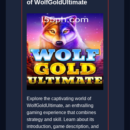
of WolfGoldUltimate
Explore the captivating world of
WolfGoldUltimate, an enthralling
gaming experience that combines
strategy and skill. Learn about its
introduction, game description, and