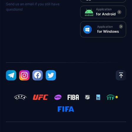
Send us an email if you still have
questions!
Application
for Android
Application
for Windows