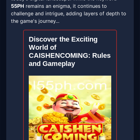
55PH
remains an enigma, it continues to
challenge and intrigue, adding layers of depth to
the game's journey...
Discover the Exciting
World of
CAISHENCOMING: Rules
and Gameplay