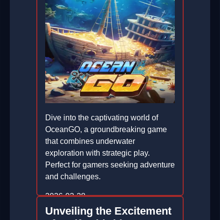
Dive into the captivating world of
OceanGO, a groundbreaking game
that combines underwater
exploration with strategic play.
Perfect for gamers seeking adventure
and challenges.
2026-02-28
Unveiling the Excitement