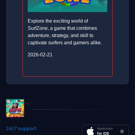
Explore the exciting world of
SurfZone, a game that combines
adventure, strategy, and skill to
captivate surfers and gamers alike.
2026-02-21
24/7 support
Application
for iOS