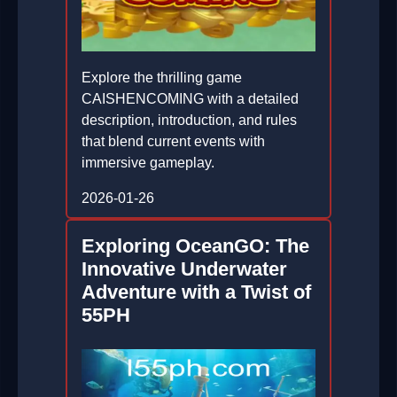
Explore the thrilling game
CAISHENCOMING with a detailed
description, introduction, and rules
that blend current events with
immersive gameplay.
2026-01-26
Exploring OceanGO: The
Innovative Underwater
Adventure with a Twist of
55PH