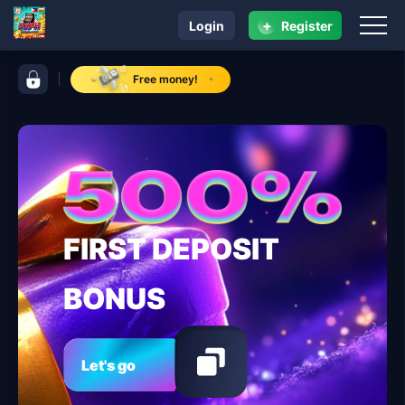
+
Login
Register
navigation 55PH
control bar 55PH
Free money!
FIRST DEPOSIT
BONUS
Let's go