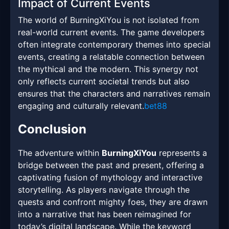
Impact of Current Events
The world of BurningXiYou is not isolated from
real-world current events. The game developers
often integrate contemporary themes into special
events, creating a relatable connection between
the mythical and the modern. This synergy not
only reflects current societal trends but also
ensures that the characters and narratives remain
engaging and culturally relevant.
bet88
Conclusion
The adventure within
BurningXiYou
represents a
bridge between the past and present, offering a
captivating fusion of mythology and interactive
storytelling. As players navigate through the
quests and confront mighty foes, they are drawn
into a narrative that has been reimagined for
today’s digital landscape. While the keyword