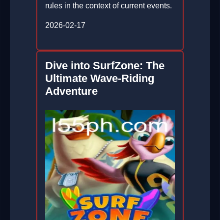
rules in the context of current events.
2026-02-17
Dive into SurfZone: The
Ultimate Wave-Riding
Adventure