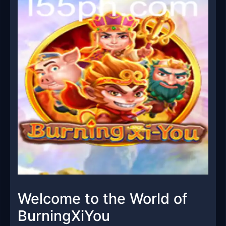
Welcome to the World of
BurningXiYou