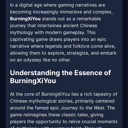
In a digital age where gaming narratives are
becoming increasingly immersive and complex,
BurningXiYou
stands out as a remarkable
journey that intertwines ancient Chinese
mythology with modern gameplay. This
captivating game draws players into an epic
narrative where legends and folklore come alive,
allowing them to explore, strategize, and embark
on an odyssey like no other.
Understanding the Essence of
BurningXiYou
At the core of BurningXiYou lies a rich tapestry of
Chinese mythological stories, primarily centered
around the famed epic
Journey to the West
. The
game reimagines these classic tales, giving
players the opportunity to relive crucial moments