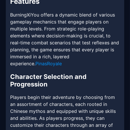
Features
BurningXiYou offers a dynamic blend of various
gameplay mechanics that engage players on
multiple levels. From strategic role-playing
elements where decision-making is crucial, to
real-time combat scenarios that test reflexes and
planning, the game ensures that every player is
immersed in a rich, layered
experience.
PinasRoyale
Character Selection and
Progression
Players begin their adventure by choosing from
an assortment of characters, each rooted in
Chinese mythos and equipped with unique skills
and abilities. As players progress, they can
customize their characters through an array of