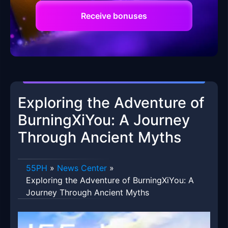
Receive bonuses
Exploring the Adventure of
BurningXiYou: A Journey
Through Ancient Myths
55PH
»
News Center
»
Exploring the Adventure of BurningXiYou: A
Journey Through Ancient Myths