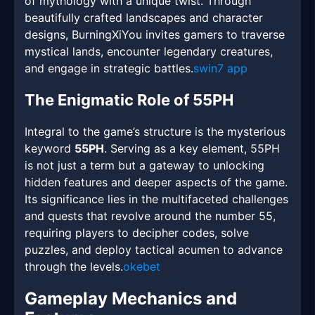
of mythology with a unique twist. Through
beautifully crafted landscapes and character
designs, BurningXiYou invites gamers to traverse
mystical lands, encounter legendary creatures,
and engage in strategic battles.
swin7 app
The Enigmatic Role of 55PH
Integral to the game’s structure is the mysterious
keyword
55PH
. Serving as a key element, 55PH
is not just a term but a gateway to unlocking
hidden features and deeper aspects of the game.
Its significance lies in the multifaceted challenges
and quests that revolve around the number 55,
requiring players to decipher codes, solve
puzzles, and deploy tactical acumen to advance
through the levels.
okebet
Gameplay Mechanics and