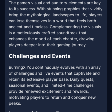
The game’s visual and auditory elements are key
to its success. With stunning graphics that vividly
bring the mythological landscapes to life, players
can lose themselves in a world that feels both
ancient and timeless. Complementing the visuals
is a meticulously crafted soundtrack that
enhances the mood of each chapter, drawing
players deeper into their gaming journey.
Challenges and Events
BurningXiYou continuously evolves with an array
of challenges and live events that captivate and
retain its extensive player base. Daily quests,
seasonal events, and limited-time challenges
provide renewed excitement and rewards,
motivating players to return and conquer new
peaks.