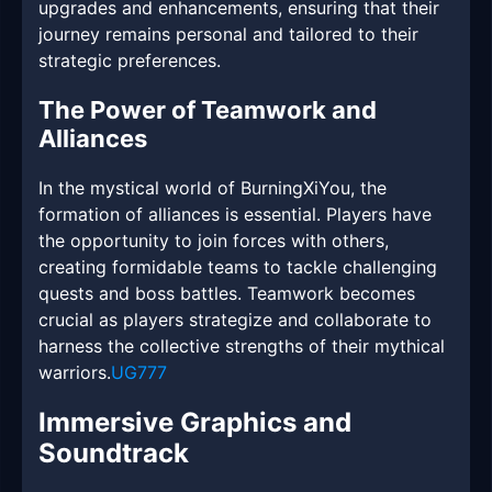
upgrades and enhancements, ensuring that their
journey remains personal and tailored to their
strategic preferences.
The Power of Teamwork and
Alliances
In the mystical world of BurningXiYou, the
formation of alliances is essential. Players have
the opportunity to join forces with others,
creating formidable teams to tackle challenging
quests and boss battles. Teamwork becomes
crucial as players strategize and collaborate to
harness the collective strengths of their mythical
warriors.
UG777
Immersive Graphics and
Soundtrack